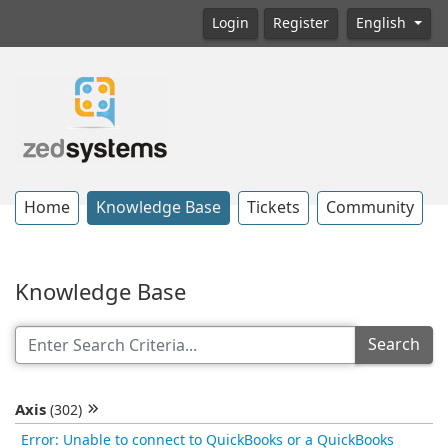
Login
Register
English
Home
Knowledge Base
Tickets
Community
Knowledge Base
Search
Axis
(302)
Error: Unable to connect to QuickBooks or a QuickBooks