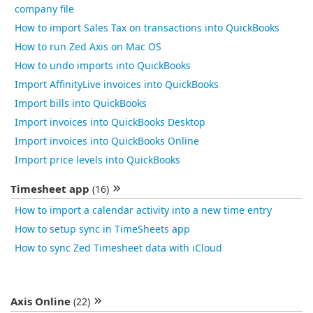
company file
How to import Sales Tax on transactions into QuickBooks
How to run Zed Axis on Mac OS
How to undo imports into QuickBooks
Import AffinityLive invoices into QuickBooks
Import bills into QuickBooks
Import invoices into QuickBooks Desktop
Import invoices into QuickBooks Online
Import price levels into QuickBooks
Timesheet app
(16)
How to import a calendar activity into a new time entry
How to setup sync in TimeSheets app
How to sync Zed Timesheet data with iCloud
Axis Online
(22)