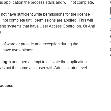
s application the process stalls and will not complete.
not have sufficient write permissions for the license
ill not complete until permissions are applied. This will
ng systems that have User Access Control on. Or Anti
s.
s software or provide and exception during the
ou have two options;
r login
and then attempt to activate the application.
 is not the same as a user with Administrator level
e access