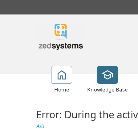
Home
Knowledge Base
Error: During the acti
Axis