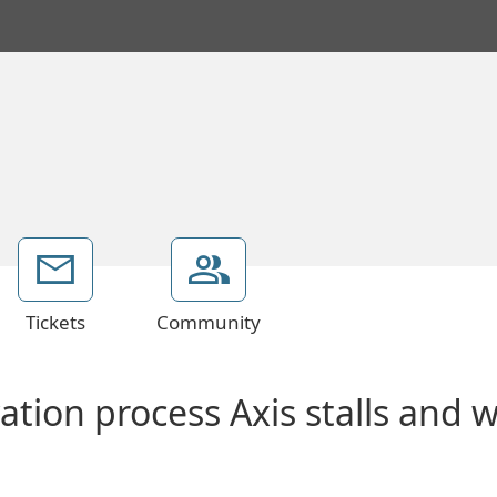
Tickets
Community
vation process Axis stalls and 