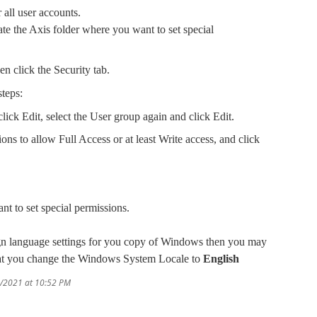
 all user accounts.
te the Axis folder where you want to set special
hen click the Security tab.
steps:
lick Edit, select the User group again and click Edit.
ions to allow Full Access or at least Write access, and click
ant to set special permissions.
ign language settings for you copy of Windows then you may
that you change the Windows System Locale to
English
0/2021 at 10:52 PM