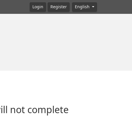
Login
Register
English
will not complete