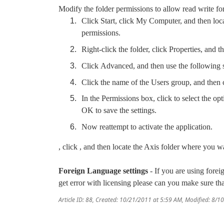
Modify the folder permissions to allow read write for
Click Start, click My Computer, and then loca
permissions.
Right-click the folder, click Properties, and t
Click Advanced, and then use the following 
Click the name of the Users group, and then c
In the Permissions box, click to select the opt
OK to save the settings.
Now reattempt to activate the application.
, click , and then locate the Axis folder where you w
Foreign Language settings
- If you are using fore
get error with licensing please can you make sure 
Article ID: 88
,
Created: 10/21/2011 at 5:59 AM
,
Modified: 8/1