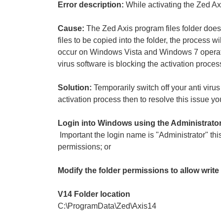
Error description:
While activating the Zed Axi
Cause:
The Zed Axis program files folder does 
files to be copied into the folder, the process w
occur on Windows Vista and Windows 7 operati
virus software is blocking the activation proces
Solution:
Temporarily switch off your anti viru
activation process then to resolve this issue y
Login into Windows using the Administrato
Important the login name is "Administrator" this
permissions; or
Modify the folder permissions to allow writ
V14 Folder location
C:\ProgramData\Zed\Axis14