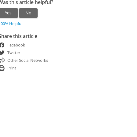
Was this article helpful?
Yes
No
100% Helpful
Share this article
Facebook
Twitter
Other Social Networks
Print