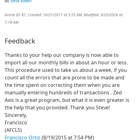
By
Steve Batten
Article ID: 81
,
Created: 10/21/2011 at 5:55 AM
,
Modified: 3/25/2026 at
1:18 AM
Feedback
Thanks to your help our company is now able to
import all our monthly bills in about an hour or less.
This procedure used to take us about a week, if you
count all the errors that are prone to be made and
the time spent on correcting them when you are
manually entering hundreds of transactions . Zed
Axis is a great program, but what it is even greater is
the help that you provided. Thank you Steve!
Sincerely,
Francisco
(AFCLS)
Francisco Ortiz
(8/19/2015 at 7:54 PM)