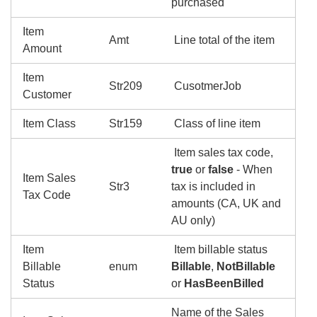
purchased
Item
Amt
Line total of the item
Amount
Item
Str209
CusotmerJob
Customer
Item Class
Str159
Class of line item
Item sales tax code,
true
or
false
- When
Item Sales
Str3
tax is included in
Tax Code
amounts (CA, UK and
AU only)
Item
Item billable status
Billable
enum
Billable
,
NotBillable
Status
or
HasBeenBilled
Name of the Sales