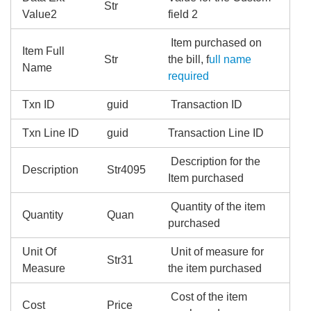
Str
Value2
field 2
Item purchased on
Item Full
Str
the bill, f
ull name
Name
required
Txn ID
guid
Transaction ID
Txn Line ID
guid
Transaction Line ID
Description for the
Description
Str4095
Item purchased
Quantity of the item
Quantity
Quan
purchased
Unit Of
Unit of measure for
Str31
Measure
the item purchased
Cost of the item
Cost
Price