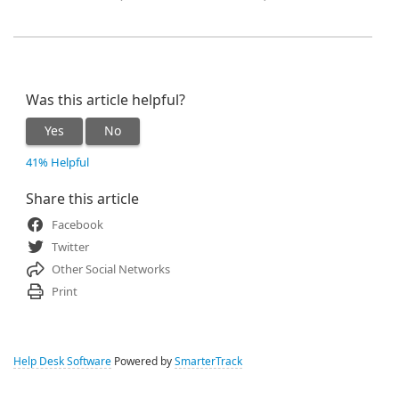
Was this article helpful?
Yes
No
41% Helpful
Share this article
Facebook
Twitter
Other Social Networks
Print
Help Desk Software
Powered by
SmarterTrack