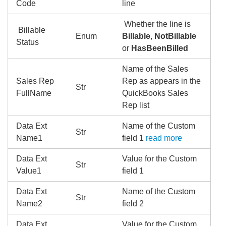
Code
line
Whether the line is
Billable
Enum
Billable
,
NotBillable
Status
or
HasBeenBilled
Name of the Sales
Sales Rep
Rep as appears in the
Str
FullName
QuickBooks Sales
Rep list
Data Ext
Name of the Custom
Str
Name1
field 1
read more
Data Ext
Value for the Custom
Str
Value1
field 1
Data Ext
Name of the Custom
Str
Name2
field 2
Data Ext
Value for the Custom