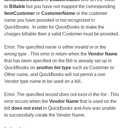
to
Billable
but you have not mapped the corresponding
ItemCustomer
or
CustomerName
or the customer
name you have provided is not recognized in
QuickBooks. In order for QuickBooks to make the
charges billable then a valid Customer must be provided.
Error:
The specified name is either invalid or or the
wrong type
- This error is return when the
Vendor Name
that has been specified on the Bill is already set up in
QuickBooks on
another list type
such as Customer or
Other name, and QuickBooks will not permit a non
Vendor type name to be used on a bill.
Error:
The specified record does not exist in the list
- This
error occurs when the
Vendor Name
that is used on the
bill
does not exist
in QuickBooks and Axis was unable
to successfully create the Vendor Name.