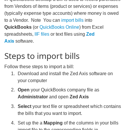
from Vendors of items (product or services) or expenses
(typically expense type accounts) where money is owed
to a Vendor. Note You can
import bills
into
QuickBooks
(or
QuickBooks Online
)
from Excel
spreadsheets,
IIF files
or text files using
Zed
Axis
software.
Steps to import bills
Follow these steps to import a bill:
Download and install the Zed Axis software on
your computer
Open
your QuickBooks company file as
Administrator
and open
Zed Axis
Select
your text file or spreadsheet which contains
the bills that you want to import.
Set up the a
Mapping
of the columns in your bills
import file to the corresponding fields in