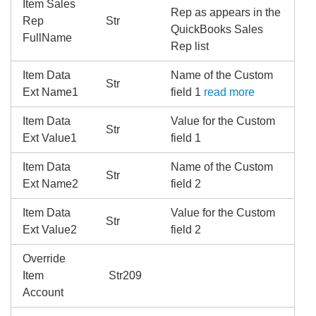
Item Sales
Rep as appears in the
Rep
Str
QuickBooks Sales
FullName
Rep list
Item Data
Name of the Custom
Str
Ext Name1
field 1
read more
Item Data
Value for the Custom
Str
Ext Value1
field 1
Item Data
Name of the Custom
Str
Ext Name2
field 2
Item Data
Value for the Custom
Str
Ext Value2
field 2
Override
Item
Str209
Account