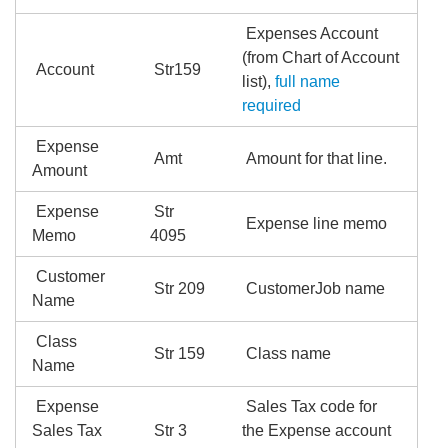
Expenses Account
(from Chart of Account
Account
Str159
list),
full name
required
Expense
Amt
Amount for that line.
Amount
Expense
Str
Expense line memo
Memo
4095
Customer
Str 209
CustomerJob name
Name
Class
Str 159
Class name
Name
Expense
Sales Tax code for
Sales Tax
Str 3
the Expense account