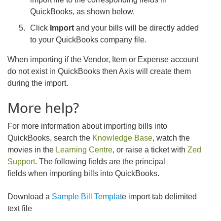
QuickBooks, as shown below.
Click
Import
and your bills will be directly added
to your QuickBooks company file.
When importing if the Vendor, Item or Expense account
do not exist in QuickBooks then Axis will create them
during the import.
More help?
For more information about importing bills into
QuickBooks, search the
Knowledge Base
, watch the
movies in the
Learning Centre
, or raise a ticket with
Zed
Support
. The following fields are the principal
fields when importing bills into QuickBooks.
Download a
Sample Bill Templat
e import tab delimited
text file