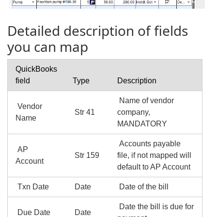
Detailed description of fields
you can map
QuickBooks
field
Type
Description
Name of vendor
Vendor
Str 41
company,
Name
MANDATORY
Accounts payable
AP
Str 159
file, if not mapped will
Account
default to AP Account
Txn Date
Date
Date of the bill
Date the bill is due for
Due Date
Date