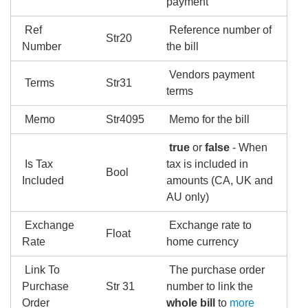
payment
Ref
Reference number of
Str20
Number
the bill
Vendors payment
Terms
Str31
terms
Memo
Str4095
Memo for the bill
true
or
false
- When
Is Tax
tax is included in
Bool
Included
amounts (CA, UK and
AU only)
Exchange
Exchange rate to
Float
Rate
home currency
Link To
The purchase order
Purchase
Str 31
number to link the
Order
whole bill
to
more