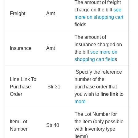
The amount of freight
charge on the bill
see
Freight
Amt
more on shopping cart
fields
The amount of
insurance charged on
Insurance
Amt
the bill
see more on
shopping cart field
s
Specify the reference
Line Link To
number of the
Purchase
Str 31
purchase order that
Order
you wish to
line link
to
more
The Lot Number for
Item Lot
the item (only possible
Str 40
Number
with Inventory type
items)