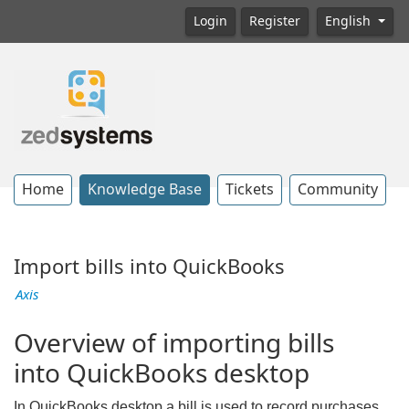
Login
Register
English
Home
Knowledge Base
Tickets
Community
Import bills into QuickBooks
Axis
Overview of importing bills
into QuickBooks desktop
In QuickBooks desktop a bill is used to record purchases