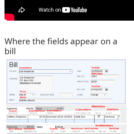
Where the fields appear on a
bill