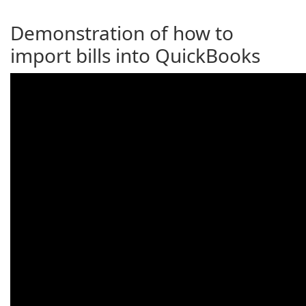
Demonstration of how to
import bills into QuickBooks