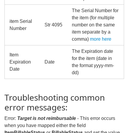
The Serial Number for
the item (for multiple
item Serial
Str 4095
number on the same
Number
item separate by a
comma)
more here
The Expiration date
Item
for the item (date in
Expiration
Date
the format yyyy-mm-
Date
dd)
Troubleshooting common
error messages:
Error:
Target is not reimbursable
- This error occurs
when you have mapped either the field
ItemBillableStatus
or
BillableStatus
and set the value