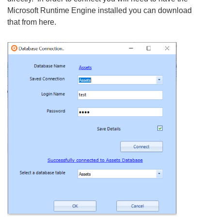
Microsoft Runtime Engine installed you can download
that from here.