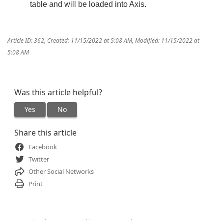
table and will be loaded into Axis.
Article ID: 362
,
Created: 11/15/2022 at 5:08 AM
,
Modified: 11/15/2022 at
5:08 AM
Was this article helpful?
Yes
No
Share this article
Facebook
Twitter
Other Social Networks
Print