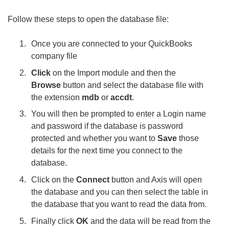
Follow these steps to open the database file:
Once you are connected to your QuickBooks
company file
Click
on the Import module and then the
Browse
button and select the database file with
the extension
mdb
or
accdt
.
You will then be prompted to enter a Login name
and password if the database is password
protected and whether you want to
Save
those
details for the next time you connect to the
database.
Click on the
Connect
button and Axis will open
the database and you can then select the table in
the database that you want to read the data from.
Finally click
OK
and the data will be read from the