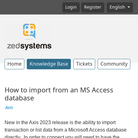
Login
Register
English
Home
Knowledge Base
Tickets
Community
How to import from an MS Access
database
Axis
New in the Axis 2023 release is the ability to import
transaction or list data from a Microsoft Access database
directly. In order to connect you will need to have the