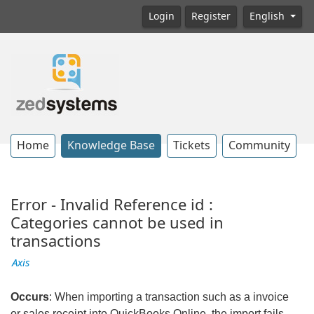
Login
Register
English
Home
Knowledge Base
Tickets
Community
Error - Invalid Reference id :
Categories cannot be used in
transactions
Axis
Occurs
: When importing a transaction such as a invoice
or sales receipt into QuickBooks Online, the import fails