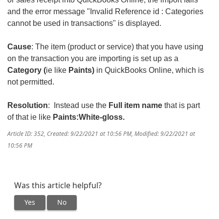
and the error message "Invalid Reference id : Categories
cannot be used in transactions" is displayed.
Cause
: The item (product or service) that you have using
on the transaction you are importing is set up as a
Category (
ie like
Paints)
in QuickBooks Online, which is
not permitted.
Resolution
: Instead use the
Full item name
that is part
of that ie like
Paints:White-gloss.
Article ID: 352
,
Created: 9/22/2021 at 10:56 PM
,
Modified: 9/22/2021 at
10:56 PM
Was this article helpful?
Yes
No