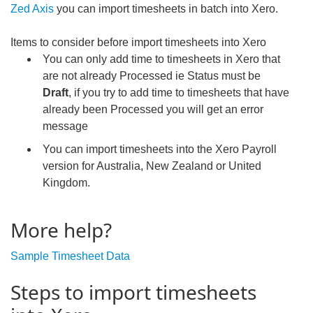
Zed Axis
you can import timesheets in batch into Xero.
Items to consider before import timesheets into Xero
You can only add time to timesheets in Xero that
are not already Processed ie Status must be
Draft
, if you try to add time to timesheets that have
already been Processed you will get an error
message
You can import timesheets into the Xero Payroll
version for Australia, New Zealand or United
Kingdom.
More help?
Sample Timesheet Data
Steps to import timesheets