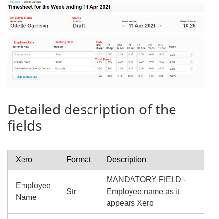
Detailed description of the
fields
Xero
Format
Description
MANDATORY FIELD -
Employee
Str
Employee name as it
Name
appears Xero