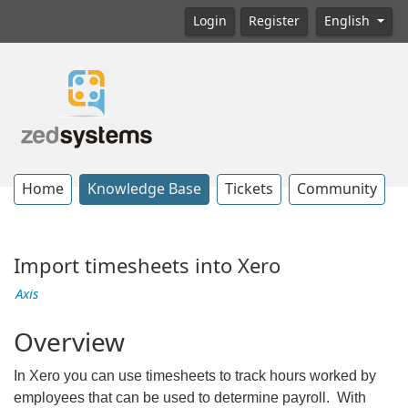
Login
Register
English
Home
Knowledge Base
Tickets
Community
Import timesheets into Xero
Axis
Overview
In Xero you can use timesheets to track hours worked by
employees that can be used to determine payroll. With