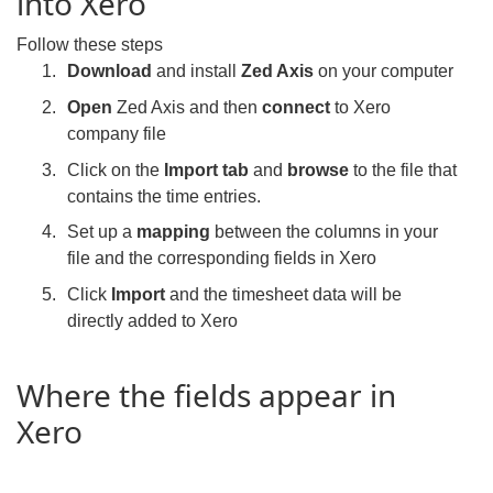
into Xero
Follow these steps
Download
and install
Zed Axis
on your computer
Open
Zed Axis and then
connect
to Xero
company file
Click on the
Import tab
and
browse
to the file that
contains the time entries.
Set up a
mapping
between the columns in your
file and the corresponding fields in Xero
Click
Import
and the timesheet data will be
directly added to Xero
Where the fields appear in
Xero