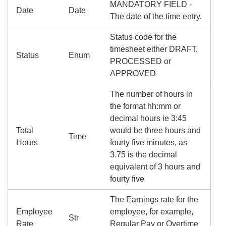
MANDATORY FIELD -
Date
Date
The date of the time entry.
Status code for the
timesheet either DRAFT,
Status
Enum
PROCESSED or
APPROVED
The number of hours in
the format hh:mm or
decimal hours ie 3:45
Total
would be three hours and
Time
Hours
fourty five minutes, as
3.75 is the decimal
equivalent of 3 hours and
fourty five
The Earnings rate for the
Employee
employee, for example,
Str
Rate
Regular Pay or Overtime