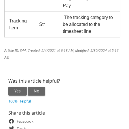
Pay
The tracking category to
Tracking
Str
be allocated to the
Item
timesheet line
Article ID: 344
,
Created: 2/4/2021 at 6:18 AM
,
Modified: 5/30/2024 at 5:16
AM
Was this article helpful?
Yes
No
100% Helpful
Share this article
Facebook
Twitter