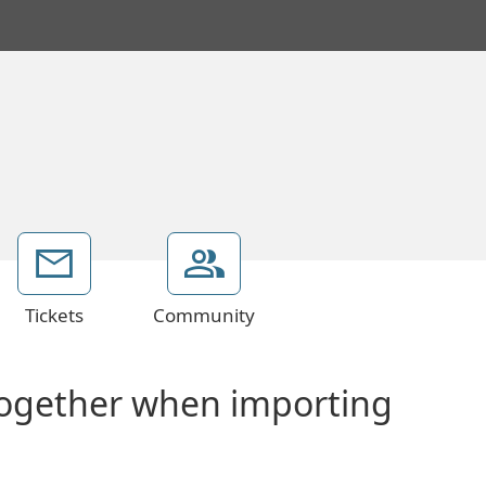
Tickets
Community
together when importing