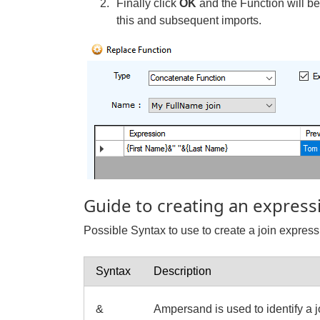
Finally click
OK
and the Function will b
this and subsequent imports.
Guide to creating an express
Possible Syntax to use to create a join express
Syntax
Description
&
Ampersand is used to identify a j