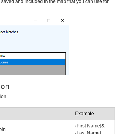
e saved and included in the map that you can use for
ion
ion
Example
{First Name}&
oin
{Last Name}