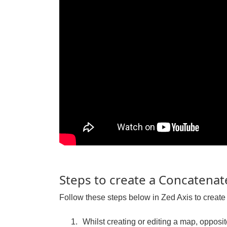
Steps to create a Concatenate
Follow these steps below in Zed Axis to create 
Whilst creating or editing a map, opposite