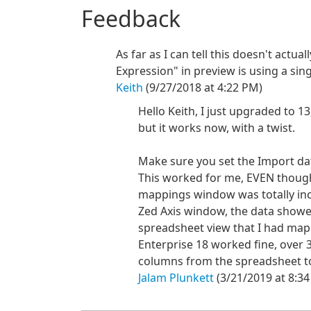
Feedback
As far as I can tell this doesn't actua
Expression" in preview is using a sin
Keith
(9/27/2018 at 4:22 PM)
Hello Keith, I just upgraded to 13
but it works now, with a twist.
Make sure you set the Import da
This worked for me, EVEN thoug
mappings window was totally inco
Zed Axis window, the data showed
spreadsheet view that I had ma
Enterprise 18 worked fine, over 3
columns from the spreadsheet to g
Jalam Plunkett
(3/21/2019 at 8:3