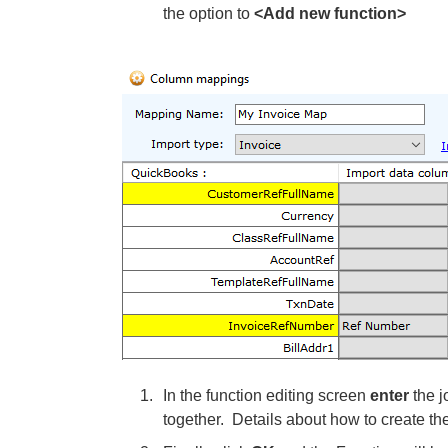
the option to
<Add new function>
In the function editing screen
enter
the j
together. Details about how to create th