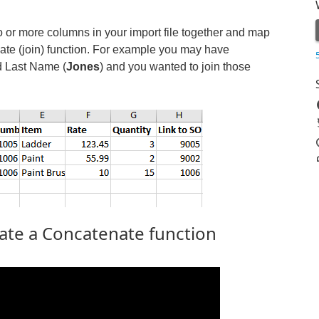
o or more columns in your import file together and map
ate (join) function. For example you may have
d Last Name (
Jones
) and you wanted to join those
ate a Concatenate function