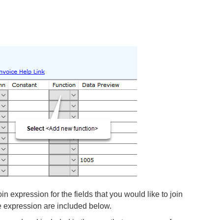
oin expression for the fields that you would like to join
e expression are included below.