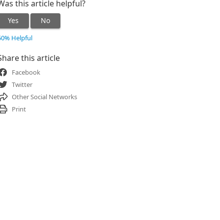
Was this article helpful?
Yes
No
50% Helpful
Share this article
Facebook
Twitter
Other Social Networks
Print