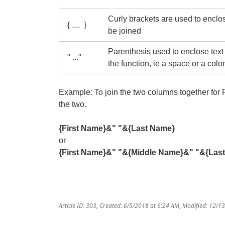
Curly brackets are used to enclo
{ .... }
be joined
Parenthesis used to enclose text t
" ..."
the function, ie a space or a colo
Example: To join the two columns together fo
the two.
{First Name}&" "&{Last Name}
or
{First Name}&" "&{Middle Name}
&" "&{Las
Article ID: 303
,
Created: 6/5/2018 at 6:24 AM
,
Modified: 12/1