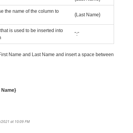
se the name of the column to
{Last Name}
hat is used to be inserted into
":"
n
r First Name and Last Name and insert a space between
t Name}
3/2021 at 10:09 PM