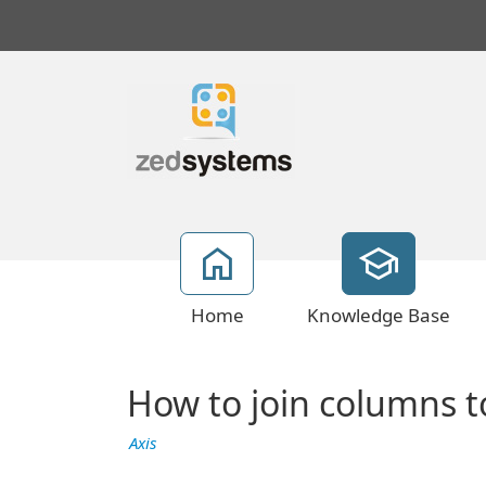
Home
Knowledge Base
How to join columns 
Axis