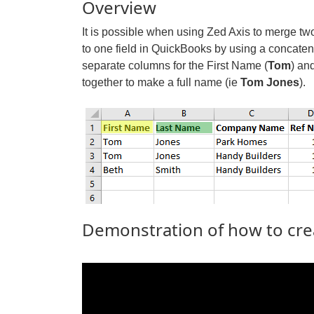
Overview
It is possible when using Zed Axis to merge tw
to one field in QuickBooks by using a concaten
separate columns for the First Name (
Tom
) an
together to make a full name (ie
Tom Jones
).
Demonstration of how to cre