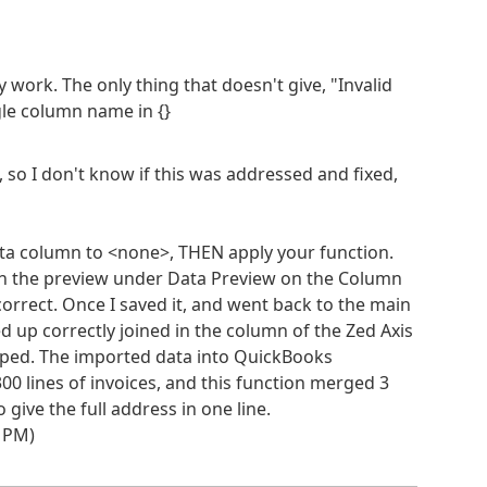
lly work. The only thing that doesn't give, "Invalid
gle column name in {}
, so I don't know if this was addressed and fixed,
ta column to <none>, THEN apply your function.
h the preview under Data Preview on the Column
rrect. Once I saved it, and went back to the main
 up correctly joined in the column of the Zed Axis
pped. The imported data into QuickBooks
00 lines of invoices, and this function merged 3
ive the full address in one line.
4 PM)