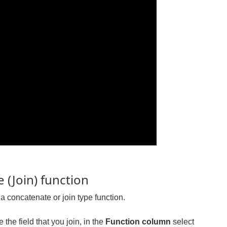
 (Join) function
a concatenate or join type function.
 the field that you join, in the
Function column
select