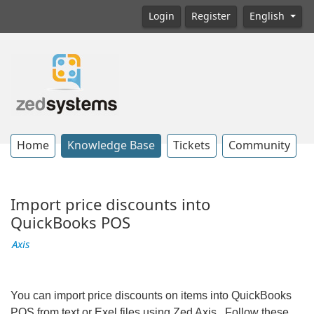
Login
Register
English
Home
Knowledge Base
Tickets
Community
Import price discounts into
QuickBooks POS
Axis
You can import price discounts on items into QuickBooks
POS from text or Exel files using Zed Axis. Follow these