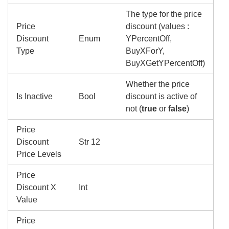
The type for the price
Price
discount (values :
Discount
Enum
YPercentOff,
Type
BuyXForY,
BuyXGetYPercentOff)
Whether the price
Is Inactive
Bool
discount is active of
not (
true
or
false
)
Price
Discount
Str 12
Price Levels
Price
Discount X
Int
Value
Price