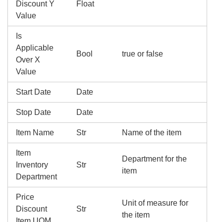
Discount Y
Float
Value
Is
Applicable
Bool
true or false
Over X
Value
Start Date
Date
Stop Date
Date
Item Name
Str
Name of the item
Item
Department for the
Inventory
Str
item
Department
Price
Unit of measure for
Discount
Str
the item
Item UOM