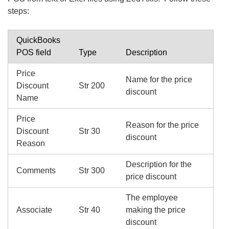
steps:
QuickBooks
POS field
Type
Description
Price
Name for the price
Discount
Str 200
discount
Name
Price
Reason for the price
Discount
Str 30
discount
Reason
Description for the
Comments
Str 300
price discount
The employee
Associate
Str 40
making the price
discount