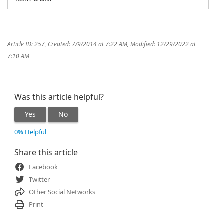
Article ID: 257
,
Created: 7/9/2014 at 7:22 AM
,
Modified: 12/29/2022 at
7:10 AM
Was this article helpful?
Yes
No
0% Helpful
Share this article
Facebook
Twitter
Other Social Networks
Print