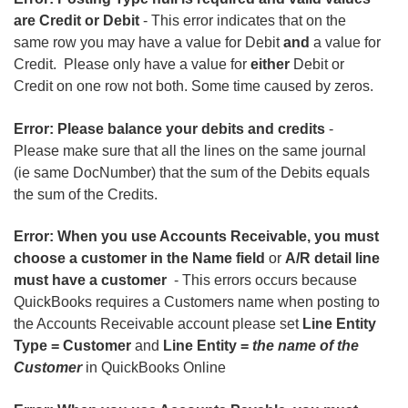
are Credit or Debit
- This error indicates that on the
same row you may have a value for Debit
and
a value for
Credit. Please only have a value for
either
Debit or
Credit on one row not both. Some time caused by zeros.
Error: Please balance your debits and credits
-
Please make sure that all the lines on the same journal
(ie same DocNumber) that the sum of the Debits equals
the sum of the Credits.
Error: When you use Accounts Receivable, you must
choose a customer in the Name field
or
A/R detail line
must have a customer
- This errors occurs because
QuickBooks requires a Customers name when posting to
the Accounts Receivable account please set
Line Entity
Type = Customer
and
Line Entity =
the name of the
Customer
in QuickBooks Online