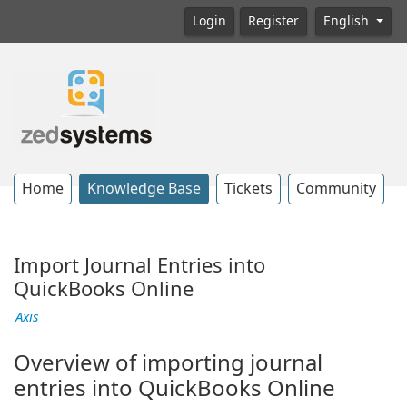
Login
Register
English
Home
Knowledge Base
Tickets
Community
Import Journal Entries into
QuickBooks Online
Axis
Overview of importing journal
entries into QuickBooks Online