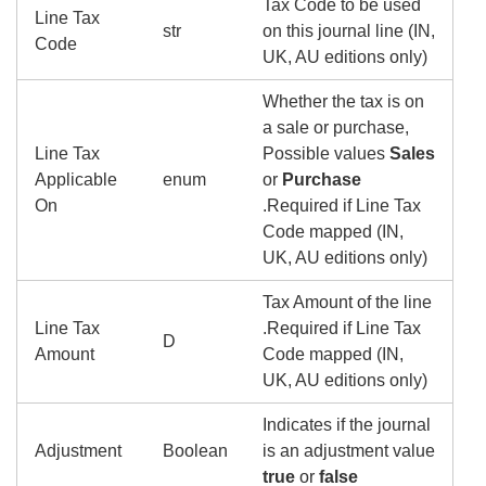
Tax Code to be used
Line Tax
str
on this journal line (IN,
Code
UK, AU editions only)
Whether the tax is on
a sale or purchase,
Line Tax
Possible values
Sales
Applicable
enum
or
Purchase
On
.Required if Line Tax
Code mapped (IN,
UK, AU editions only)
Tax Amount of the line
Line Tax
.Required if Line Tax
D
Amount
Code mapped (IN,
UK, AU editions only)
Indicates if the journal
Adjustment
Boolean
is an adjustment value
true
or
false