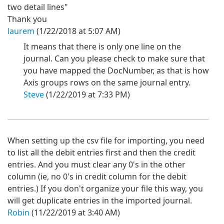
two detail lines"
Thank you
laurem
(1/22/2018 at 5:07 AM)
It means that there is only one line on the
journal. Can you please check to make sure that
you have mapped the DocNumber, as that is how
Axis groups rows on the same journal entry.
Steve
(1/22/2019 at 7:33 PM)
When setting up the csv file for importing, you need
to list all the debit entries first and then the credit
entries. And you must clear any 0's in the other
column (ie, no 0's in credit column for the debit
entries.) If you don't organize your file this way, you
will get duplicate entries in the imported journal.
Robin
(11/22/2019 at 3:40 AM)