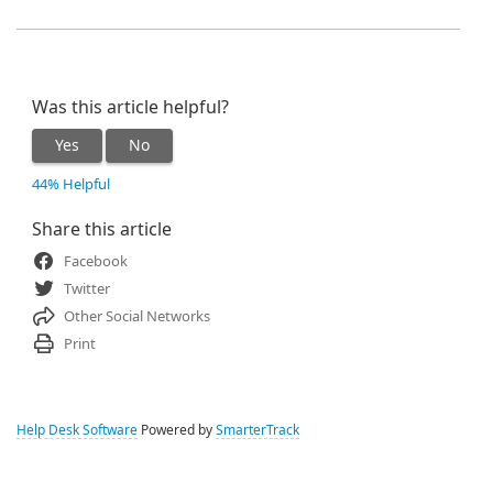
Was this article helpful?
Yes
No
44% Helpful
Share this article
Facebook
Twitter
Other Social Networks
Print
Help Desk Software
Powered by
SmarterTrack