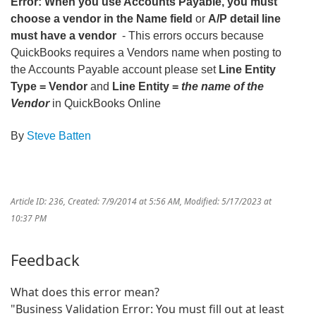
Error: When you use Accounts Payable, you must
choose a vendor in the Name field
or
A/P detail line
must have a vendor
- This errors occurs because
QuickBooks requires a Vendors name when posting to
the Accounts Payable account please set
Line Entity
Type = Vendor
and
Line Entity =
the name of the
Vendor
in QuickBooks Online
By
Steve Batten
Article ID: 236
,
Created: 7/9/2014 at 5:56 AM
,
Modified: 5/17/2023 at
10:37 PM
Feedback
What does this error mean?
"Business Validation Error: You must fill out at least