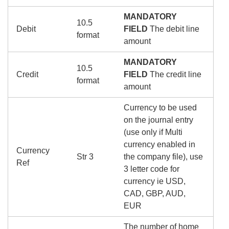
MANDATORY
10.5
Debit
FIELD
The debit line
format
amount
MANDATORY
10.5
Credit
FIELD
The credit line
format
amount
Currency to be used
on the journal entry
(use only if Multi
currency enabled in
Currency
Str 3
the company file), use
Ref
3 letter code for
currency ie USD,
CAD, GBP, AUD,
EUR
The number of home