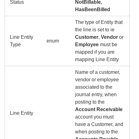
Status
NotBillable,
HasBeenBilled
The type of Entity that
the line is set to ie
Line Entity
Customer
,
Vendor
or
enum
Type
Employee
must be
mapped if you are
mapping Line Entity
Name of a customer,
vendor or employee
associated to the
journal entry, when
posting to the
Account Receivable
Line Entity
account you must
have a Customer, and
when posting to the