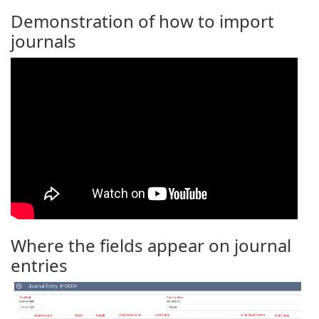
Demonstration of how to import
journals
Where the fields appear on journal
entries