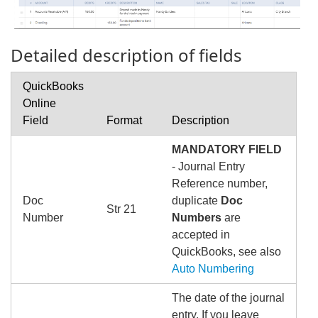
Detailed description of fields
QuickBooks
Online
Field
Format
Description
MANDATORY FIELD
- Journal Entry
Reference number,
Doc
duplicate
Doc
Str 21
Number
Numbers
are
accepted in
QuickBooks, see also
Auto Numbering
The date of the journal
entry, If you leave