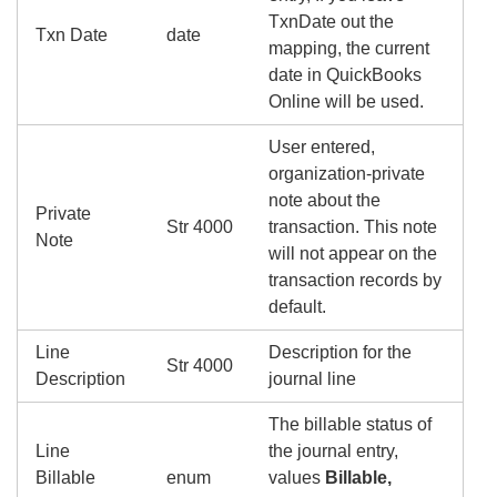
TxnDate out the
Txn Date
date
mapping, the current
date in QuickBooks
Online will be used.
User entered,
organization-private
note about the
Private
Str 4000
transaction. This note
Note
will not appear on the
transaction records by
default.
Line
Description for the
Str 4000
Description
journal line
The billable status of
Line
the journal entry,
Billable
enum
values
Billable,