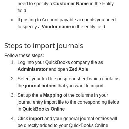
need to specify a
Customer Name
in the Entity
field
If posting to Account payable accounts you need
to specify a
Vendor name
in the entity field
Steps to import journals
Follow these steps:
Log into your QuickBooks company file as
Administrator
and open
Zed Axis
Select your text file or spreadsheet which contains
the
journal entries
that you want to import.
Set up the a
Mapping
of the columns in your
journal entry import file to the corresponding fields
in
QuickBooks Online
Click
import
and your general journal entries will
be directly added to your QuickBooks Online