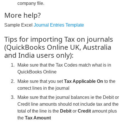
company file.
More help?
Sample Excel
Journal Entries Template
Tips for importing Tax on journals
(QuickBooks Online UK, Australia
and India users only):
Make sure that the Tax Codes match what is in
QuickBooks Online
Make sure that you set
Tax Applicable On
to the
correct lines in the journal
Make sure that the journal balances ie the Debit or
Credit line amounts should not include tax and the
total of the line is the
Debit
or
Credit
amount plus
the
Tax Amount