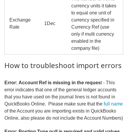
currency units it takes
to equal one unit of
Exchange
currency specified in
1Dec
Rate
Currency Ref (use
only if multi currency
enabled in the
company file)
How to troubleshoot import errors
Error: Account Ref is missing in the reques
t - This
error indicates that one of the general ledger accounts
that you have used on the journal lines is not found in
QuickBooks Online. Please make sure that the
full name
of the Account you are importing exists in QuickBooks
Online, also please do not include the Account Numbers)
Error: Posting Type null is required and valid values