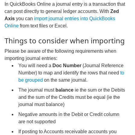
In QuickBooks Online a journal entry is a transaction that
can post directly to general ledger accounts. With
Zed
Axis
you can
import journal entries into QuickBooks
Online
from text files or Excel.
Things to consider when importing
Please be aware of the following requirements when
importing journal entries:
You will need a
Doc Number
(Journal Reference
Number) to map and identify the rows that need
to
be grouped
on the same journal.
The journal must
balance
ie the sum or the Debits
and the sum of the Credits must be equal (ie the
journal must balance)
Negative amounts in the Debit or Credit column
are not supported
If posting to Accounts receivable accounts you