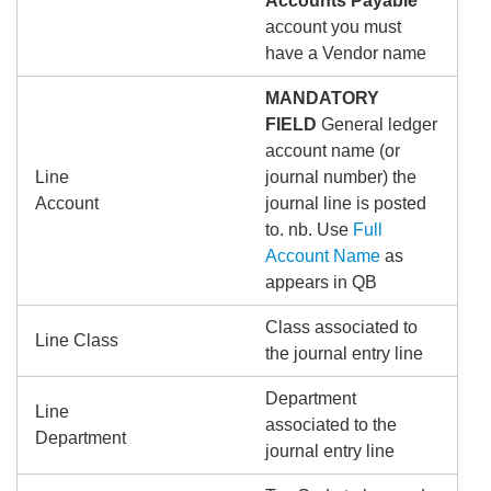
Accounts Payable
account you must
have a Vendor name
MANDATORY
FIELD
General ledger
account name (or
Line
journal number) the
Account
journal line is posted
to. nb. Use
Full
Account Name
as
appears in QB
Class associated to
Line Class
the journal entry line
Department
Line
associated to the
Department
journal entry line