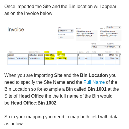
Once imported the Site and the Bin location will appear
as on the invoice below:
When you are importing
Site
and the
Bin Location
you
need to specify the Site Name
and
the
Full Name
of the
Bin Location so for example a Bin called
Bin 1001
at the
Site of
Head Office
the the full name of the Bin would
be
Head Office:Bin 1002
So in your mapping you need to map both field with data
as below: