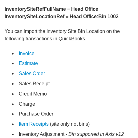
InventorySiteRefFullName = Head Office
InventorySiteLocationRef = Head Office:Bin 1002
You can import the Inventory Site Bin Location on the
following transactions in QuickBooks.
Invoice
Estimate
Sales Order
Sales Receipt
Credit Memo
Charge
Purchase Order
Item Receipts
(site only not bins)
Inventory Adjustment -
Bin supported in Axis v12