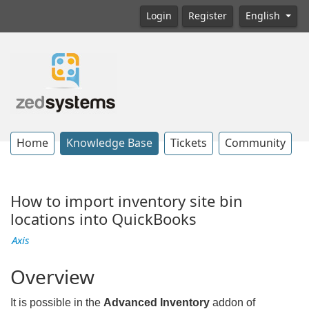
Login
Register
English
Home
Knowledge Base
Tickets
Community
How to import inventory site bin
locations into QuickBooks
Axis
Overview
It is possible in the
Advanced Inventory
addon of