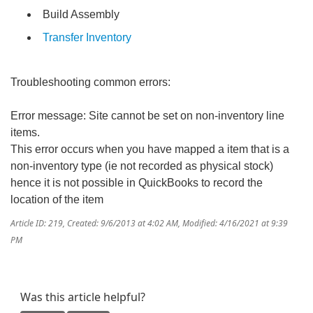
Build Assembly
Transfer Inventory
Troubleshooting common errors:
Error message: Site cannot be set on non-inventory line
items.
This error occurs when you have mapped a item that is a
non-inventory type (ie not recorded as physical stock)
hence it is not possible in QuickBooks to record the
location of the item
Article ID: 219
,
Created: 9/6/2013 at 4:02 AM
,
Modified: 4/16/2021 at 9:39
PM
Was this article helpful?