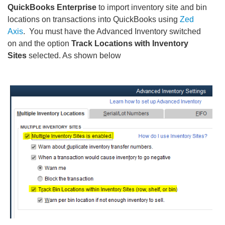
QuickBooks Enterprise
to import inventory site and bin
locations on transactions into QuickBooks using
Zed
Axis
. You must have the Advanced Inventory switched
on and the option
Track Locations with Inventory
Sites
selected. As shown below