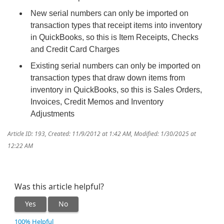
New serial numbers can only be imported on
transaction types that receipt items into inventory
in QuickBooks, so this is Item Receipts, Checks
and Credit Card Charges
Existing serial numbers can only be imported on
transaction types that draw down items from
inventory in QuickBooks, so this is Sales Orders,
Invoices, Credit Memos and Inventory
Adjustments
Article ID: 193
,
Created: 11/9/2012 at 1:42 AM
,
Modified: 1/30/2025 at
12:22 AM
Was this article helpful?
Yes
No
100% Helpful