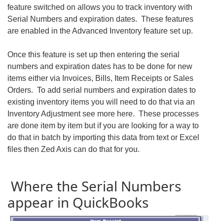
feature switched on allows you to track inventory with
Serial Numbers and expiration dates. These features
are enabled in the Advanced Inventory feature set up.
Once this feature is set up then entering the serial
numbers and expiration dates has to be done for new
items either via Invoices, Bills, Item Receipts or Sales
Orders. To add serial numbers and expiration dates to
existing inventory items you will need to do that via an
Inventory Adjustment see more here. These processes
are done item by item but if you are looking for a way to
do that in batch by importing this data from text or Excel
files then Zed Axis can do that for you.
Where the Serial Numbers
appear in QuickBooks