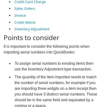
Credit Card Charge
Sales Orders
Invoice
Credit Memo
Inventory Adjustment
Points to consider
It is important to consider the following points when
importing serial numbers into QuickBooks:
To assign serial numbers to existing items then
use the Inventory Adjustment type transaction.
The quantity of the item imported needs to match
the number of serial numbers, for example if you
are importing three widgits on a item receipt then
you should have 3 distinct serial numbers. These
should be in the same field and separated by a
comma or a space.