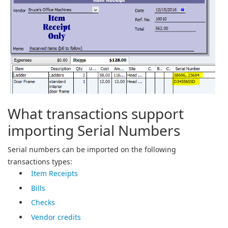
What transactions support
importing Serial Numbers
Serial numbers can be imported on the following
transactions types:
Item Receipts
Bills
Checks
Vendor credits