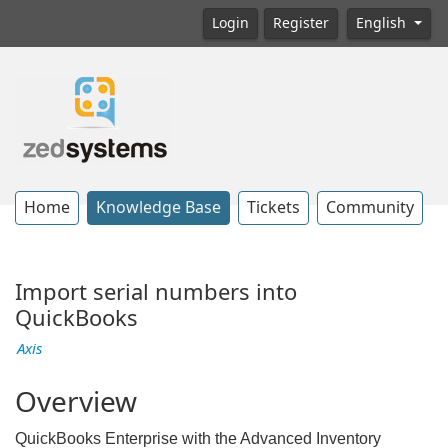
Login
Register
English
Home
Knowledge Base
Tickets
Community
Import serial numbers into
QuickBooks
Axis
Overview
QuickBooks Enterprise with the Advanced Inventory