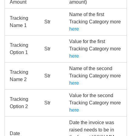
Amount
amount)
Name of the first
Tracking
Str
Tracking Category more
Name 1
here
Value for the first
Tracking
Str
Tracking Category more
Option 1
here
Name of the second
Tracking
Str
Tracking Category more
Name 2
here
Value for the second
Tracking
Str
Tracking Category more
Option 2
here
Date the invoice was
raised needs to be in
Date