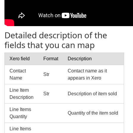
Detailed description of the
fields that you can map
Xero field
Format
Description
Contact
Contact name as it
Str
Name
appears in Xero
Line Item
Str
Description of item sold
Description
Line Items
Quantity of the item sold
Quantity
Line Items