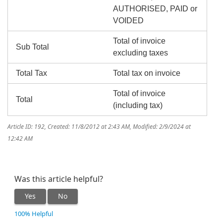
AUTHORISED, PAID or
VOIDED
Total of invoice
Sub Total
excluding taxes
Total Tax
Total tax on invoice
Total of invoice
Total
(including tax)
Article ID: 192
,
Created: 11/8/2012 at 2:43 AM
,
Modified: 2/9/2024 at
12:42 AM
Was this article helpful?
Yes
No
100% Helpful