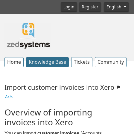
Login
Register
English
Home
Knowledge Base
Tickets
Community
Import customer invoices into Xero
Axis
Overview of importing
invoices into Xero
You can import
customer invoices
(Accounts