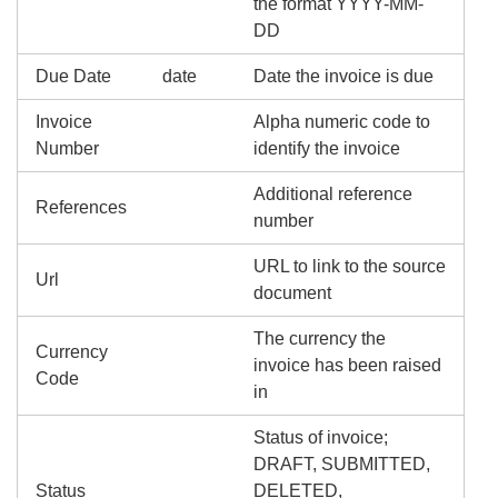
the format YYYY-MM-
DD
Due Date
date
Date the invoice is due
Invoice
Alpha numeric code to
Number
identify the invoice
Additional reference
References
number
URL to link to the source
Url
document
The currency the
Currency
invoice has been raised
Code
in
Status of invoice;
DRAFT, SUBMITTED,
Status
DELETED,