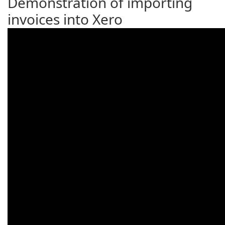
Demonstration of importing
invoices into Xero