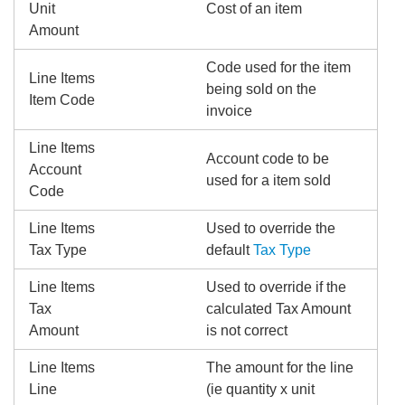
Unit
Cost of an item
Amount
Code used for the item
Line Items
being sold on the
Item Code
invoice
Line Items
Account code to be
Account
used for a item sold
Code
Line Items
Used to override the
Tax Type
default
Tax Type
Line Items
Used to override if the
Tax
calculated Tax Amount
Amount
is not correct
Line Items
The amount for the line
Line
(ie quantity x unit