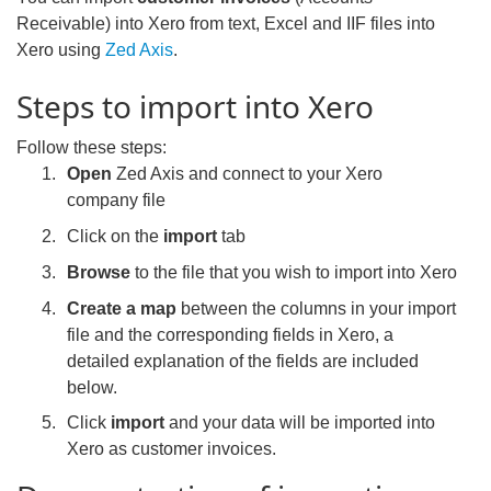
Receivable) into Xero from text, Excel and IIF files into
Xero using
Zed Axis
.
Steps to import into Xero
Follow these steps:
Open
Zed Axis and connect to your Xero
company file
Click on the
import
tab
Browse
to the file that you wish to import into Xero
Create a map
between the columns in your import
file and the corresponding fields in Xero, a
detailed explanation of the fields are included
below.
Click
import
and your data will be imported into
Xero as customer invoices.