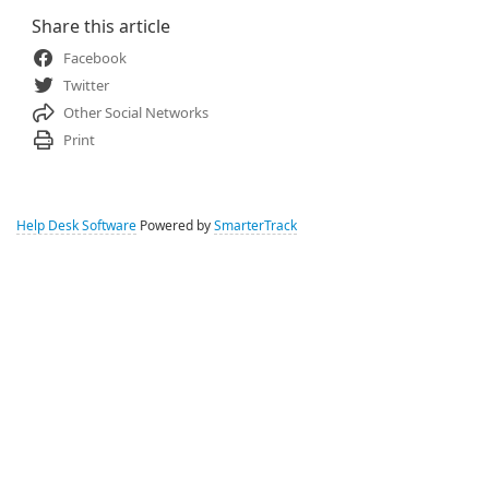
Share this article
Facebook
Twitter
Other Social Networks
Print
Help Desk Software
Powered by
SmarterTrack