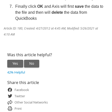
Finally click
OK
and Axis will first
save
the data to
the file and then will
delete
the data from
QuickBooks
Article ID: 180
,
Created: 4/27/2012 at 4:45 AM
,
Modified: 5/26/2021 at
4:10 AM
Was this article helpful?
Yes
No
42% Helpful
Share this article
Facebook
Twitter
Other Social Networks
Print