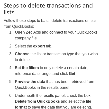
Steps to delete transactions and
lists
Follow these steps to batch delete transactions or lists
from QuickBooks:
Open
Zed Axis and connect to your QuickBooks
company file
Select the
export
tab.
Choose
the list or transaction type that you wish
to delete.
Set the filters
to only delete a certain date,
reference date range, and click
Get
Preview the data
that has been retrieved from
QuickBooks in the results panel
Underneath the results panel, check the box
Delete from QuickBooks
and select the
file
format
to save the data that you are deleting.