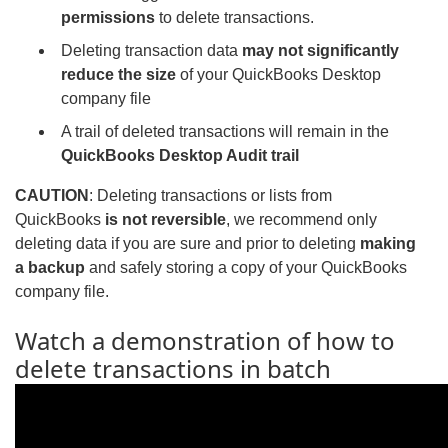
permissions
to delete transactions.
Deleting transaction data
may not significantly
reduce the size
of your QuickBooks Desktop
company file
A trail of deleted transactions will remain in the
QuickBooks Desktop Audit trail
CAUTION
: Deleting transactions or lists from
QuickBooks
is not reversible
, we recommend only
deleting data if you are sure and prior to deleting
making
a backup
and safely storing a copy of your QuickBooks
company file.
Watch a demonstration of how to
delete transactions in batch