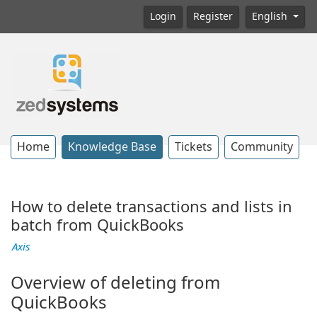
Login
Register
English
Home
Knowledge Base
Tickets
Community
How to delete transactions and lists in
batch from QuickBooks
Axis
Overview of deleting from
QuickBooks