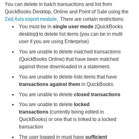
You can delete in batch transactions and list from
QuickBooks Desktop, Online and Point of Sale using the
Zed Axis export module
. There are certain restrictions:
You must be in
single user mode
(QuickBooks
desktop
)
to delete list items (you can be in multi
user if you are using Enterprise)
You are unable to delete matched transactions
(QuickBooks Online) that have been matched
against those downloaded in a statement.
You are unable to delete lists items that have
transactions against them
in QuickBooks
You are unable to delete
closed transactions
You are unable to delete
locked
transactions
(currently being edited in
QuickBooks) or one that is linked to a locked
transaction
The user logged in must have
sufficient