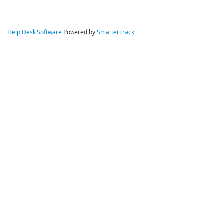
Help Desk Software
Powered by
SmarterTrack