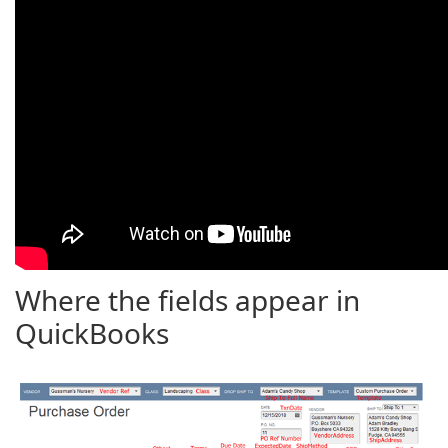
Where the fields appear in
QuickBooks