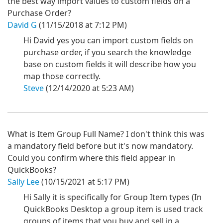
the best way import values to custom fields on a
Purchase Order?
David G
(11/15/2018 at 7:12 PM)
Hi David yes you can import custom fields on
purchase order, if you search the knowledge
base on custom fields it will describe how you
map those correctly.
Steve
(12/14/2020 at 5:23 AM)
What is Item Group Full Name? I don't think this was
a mandatory field before but it's now mandatory.
Could you confirm where this field appear in
QuickBooks?
Sally Lee
(10/15/2021 at 5:17 PM)
Hi Sally it is specifically for Group Item types (In
QuickBooks Desktop a group item is used track
groups of items that you buy and sell in a