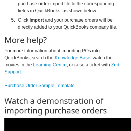
purchase order import file to the corresponding
fields in QuickBooks, as shown below
Click
Import
and your purchase orders will be
directly added to your QuickBooks company file.
More help?
For more information about importing POs into
QuickBooks, search the
Knowledge Base
, watch the
movies in the
Learning Centre
, or raise a ticket with
Zed
Support
.
Purchase Order Sample Template
Watch a demonstration of
importing purchase orders