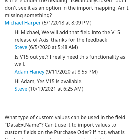
is there under the heading "IsManuallyClosed" but I
don't see it as an option in the import mapping. Am I
missing something?
Michael Harper
(5/1/2018 at 8:09 PM)
Hi Michael, We will add that field into the V15
release of Axis, thanks for the feedback.
Steve
(6/5/2020 at 5:48 AM)
Is V15 out yet? I really need this functionality as
well.
Adam Haney
(9/11/2020 at 8:55 PM)
Hi Adam, Yes V15 is available.
Steve
(10/19/2021 at 6:25 AM)
What type of custom values can be used in the field
"DataExtName"? Can I use it to import values to
custom fields on the Purchase Oder? If not, what is