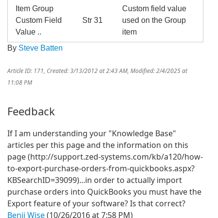
Item Group
Custom field value
Custom Field
Str 31
used on the Group
Value ..
item
By
Steve Batten
Article ID: 171
,
Created: 3/13/2012 at 2:43 AM
,
Modified: 2/4/2025 at
11:08 PM
Feedback
If I am understanding your "Knowledge Base"
articles per this page and the information on this
page (http://support.zed-systems.com/kb/a120/how-
to-export-purchase-orders-from-quickbooks.aspx?
KBSearchID=39099)...in order to actually import
purchase orders into QuickBooks you must have the
Export feature of your software? Is that correct?
Benji Wise
(10/26/2016 at 7:58 PM)