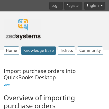
Login
Register
English
Home
Knowledge Base
Tickets
Community
Import purchase orders into
QuickBooks Desktop
Axis
Overview of importing
purchase orders