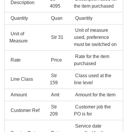
Description
4095
the item purchased
Quantity
Quan
Quantity
Unit of measure
Unit of
Str 31
used, preference
Measure
must be switched on
Rate for the item
Rate
Price
purchased
Str
Class used at the
Line Class
159
line level
Amount
Amt
Amount for the item
Str
Customer job the
Customer Ref
209
PO is for
Service date