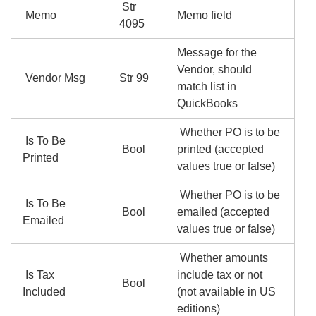
Str
Memo
Memo field
4095
Message for the
Vendor, should
Vendor Msg
Str 99
match list in
QuickBooks
Whether PO is to be
Is To Be
Bool
printed (accepted
Printed
values true or false)
Whether PO is to be
Is To Be
Bool
emailed (accepted
Emailed
values true or false)
Whether amounts
Is Tax
include tax or not
Bool
Included
(not available in US
editions)