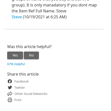
group). It is only manadatory if you dont map
the Item Ref Full Name. Steve
Steve
(10/19/2021 at 6:25 AM)
Was this article helpful?
Yes
No
67% Helpful
Share this article
Facebook
Twitter
Other Social Networks
Print