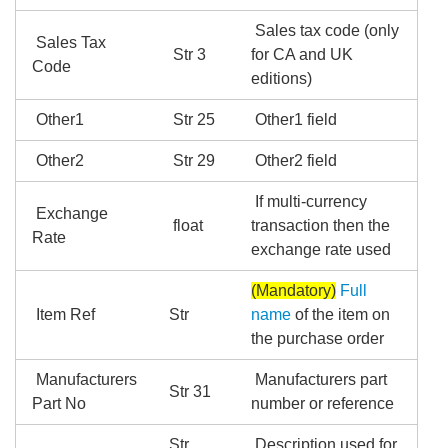
Sales tax code (only
Sales Tax
Str 3
for CA and UK
Code
editions)
Other1
Str 25
Other1 field
Other2
Str 29
Other2 field
If multi-currency
Exchange
float
transaction then the
Rate
exchange rate used
(Mandatory)
Full
Item Ref
Str
name
of the item on
the purchase order
Manufacturers
Manufacturers part
Str 31
Part No
number or reference
Str
Description used for