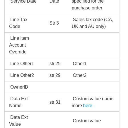
Service Date
Date
specified for the
purchase order
Line Tax
Sales tax code (CA,
Str 3
Code
UK and AU only)
Line Item
Account
Override
Line Other1
str 25
Other1
Line Other2
str 29
Other2
OwnerID
Data Ext
Custom value name
str 31
Name
more
here
Data Ext
Custom value
Value