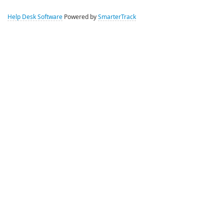
Help Desk Software
Powered by
SmarterTrack