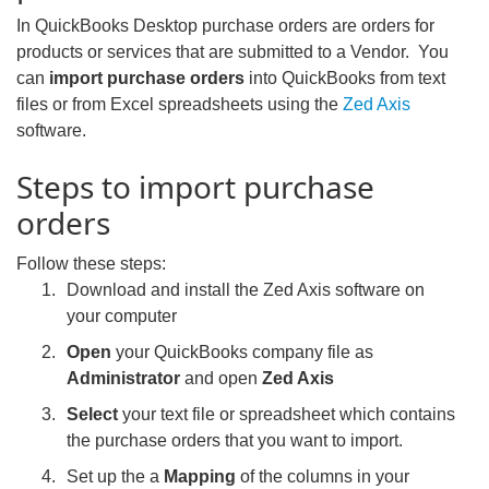
In QuickBooks Desktop purchase orders are orders for
products or services that are submitted to a Vendor. You
can
import purchase orders
into QuickBooks from text
files or from Excel spreadsheets using the
Zed Axis
software.
Steps to import purchase
orders
Follow these steps:
Download and install the Zed Axis software on
your computer
Open
your QuickBooks company file as
Administrator
and open
Zed Axis
Select
your text file or spreadsheet which contains
the purchase orders that you want to import.
Set up the a
Mapping
of the columns in your