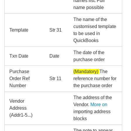
names list. Full
name possible
The name of the
customised template
Template
Str 31
to be used in
QuickBooks
The date of the
Txn Date
Date
purchase order
Purchase
(Mandatory)
The
Order Ref
Str 11
reference number for
Number
the purchase order
The address of the
Vendor
Vendor.
More on
Address
importing address
(Addr1-5...)
blocks
The note to appear