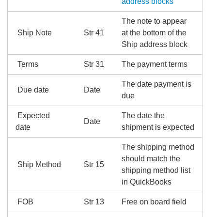
address blocks
The note to appear
Ship Note
Str 41
at the bottom of the
Ship address block
Terms
Str 31
The payment terms
The date payment is
Due date
Date
due
Expected
The date the
Date
date
shipment is expected
The shipping method
should match the
Ship Method
Str 15
shipping method list
in QuickBooks
FOB
Str 13
Free on board field