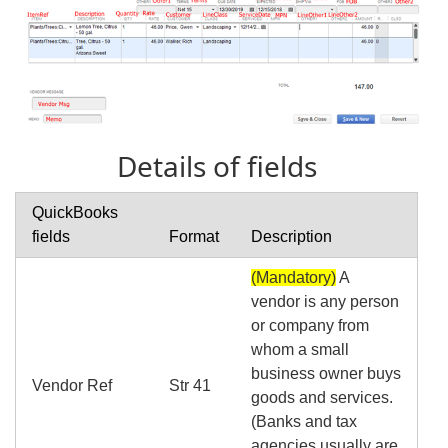
Details of fields
QuickBooks
fields
Format
Description
(Mandatory)
A
vendor is any person
or company from
whom a small
business owner buys
Vendor Ref
Str 41
goods and services.
(Banks and tax
agencies usually are