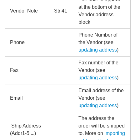
at the bottom of the
Vendor Note
Str 41
Vendor address
block
Phone Number of
Phone
the Vendor (see
updating address
)
Fax number of the
Fax
Vendor (see
updating address
)
Email address of the
Email
Vendor (see
updating address
)
The address the
Ship Address
order will be shipped
(Addr1-5....)
to. More on
importing