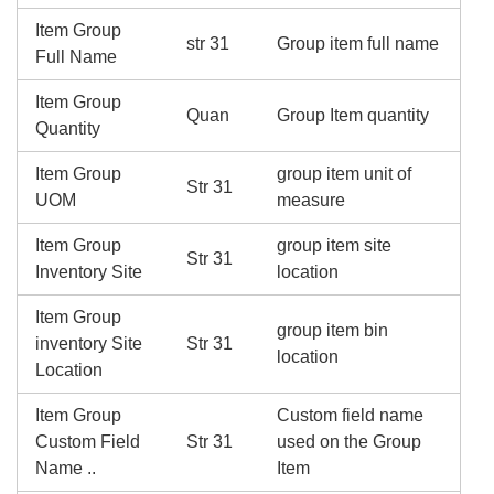
Item Group
str 31
Group item full name
Full Name
Item Group
Quan
Group Item quantity
Quantity
Item Group
group item unit of
Str 31
UOM
measure
Item Group
group item site
Str 31
Inventory Site
location
Item Group
group item bin
inventory Site
Str 31
location
Location
Item Group
Custom field name
Custom Field
Str 31
used on the Group
Name ..
Item