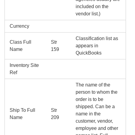
included on the
vendor list.)
Currency
Classification list as
Class Full
Str
appears in
Name
159
QuickBooks
Inventory Site
Ref
The name of the
person to whom the
order is to be
shipped. Can be a
Ship To Full
Str
name in the
Name
209
customer, vendor,
employee and other