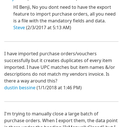
HI Benji, No you dont need to have the export
feature to import purchase orders, all you need
is a file with the mandatory fields and data.
Steve
(2/3/2017 at 5:13 AM)
I have imported purchase orders/vouchers
successfully but it creates duplicates of every item
imported. I have UPC matches but item names &/or
descriptions do not match my vendors invoice. Is
there a way around this?
dustin bessine
(1/1/2018 at 1:46 PM)
I'm trying to manually close a large batch of
purchase orders. When I export them, the data point