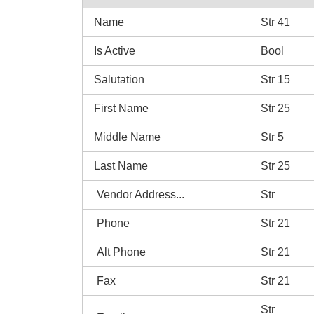
Name
Str 41
Is Active
Bool
Salutation
Str 15
First Name
Str 25
Middle Name
Str 5
Last Name
Str 25
Vendor Address...
Str
Phone
Str 21
Alt Phone
Str 21
Fax
Str 21
Str