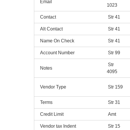
Email
1023
Contact
Str 41
Alt Contact
Str 41
Name On Check
Str 41
Account Number
Str 99
Str
Notes
4095
Vendor Type
Str 159
Terms
Str 31
Credit Limit
Amt
Vendor tax Indent
Str 15