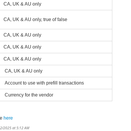
CA, UK & AU only
CA, UK & AU only, true of false
CA, UK & AU only
CA, UK & AU only
CA, UK & AU only
CA, UK & AU only
Account to use with prefill transactions
Currency for the vendor
re
here
12/2025 at 5:12 AM