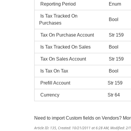
Reporting Period
Enum
Is Tax Tracked On
Bool
Purchases
Tax On Purchase Account
Str 159
Is Tax Tracked On Sales
Bool
Tax On Sales Account
Str 159
Is Tax On Tax
Bool
Prefill Account
Str 159
Currency
Str 64
Need to import Custom fields on Vendors? Mo
Article ID: 135
,
Created: 10/21/2011 at 6:28 AM
,
Modified: 2/