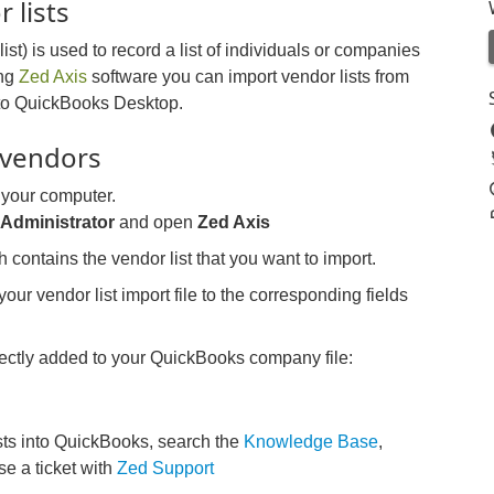
 lists
st) is used to record a list of individuals or companies
ing
Zed Axis
software you can import vendor lists from
 into QuickBooks Desktop.
 vendors
 your computer.
s
Administrator
and open
Zed Axis
h contains the vendor list that you want to import.
our vendor list import file to the corresponding fields
irectly added to your QuickBooks company file:
sts into QuickBooks, search the
Knowledge Base
,
ise a ticket with
Zed Support