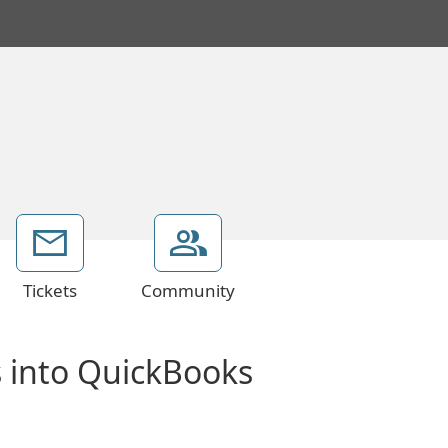
Tickets
Community
s into QuickBooks