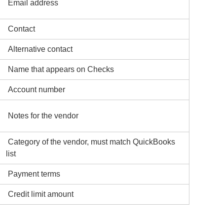
Email address
Contact
Alternative contact
Name that appears on Checks
Account number
Notes for the vendor
Category of the vendor, must match QuickBooks
list
Payment terms
Credit limit amount