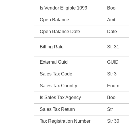
Is Vendor Eligible 1099
Bool
Open Balance
Amt
Open Balance Date
Date
Billing Rate
Str 31
External Guid
GUID
Sales Tax Code
Str 3
Sales Tax Country
Enum
Is Sales Tax Agency
Bool
Sales Tax Return
Str
Tax Registration Number
Str 30