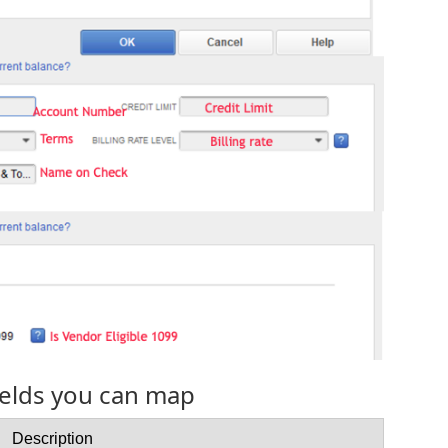
fields you can map
Description