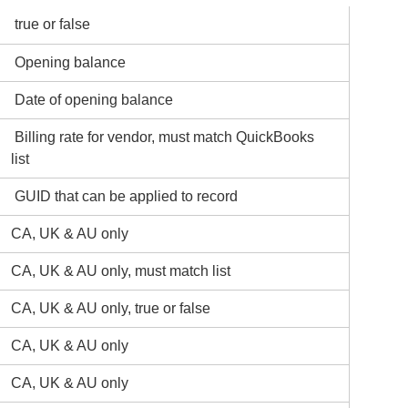
true or false
Opening balance
Date of opening balance
Billing rate for vendor, must match QuickBooks
list
GUID that can be applied to record
CA, UK & AU only
CA, UK & AU only, must match list
CA, UK & AU only, true or false
CA, UK & AU only
CA, UK & AU only