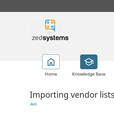
Home
Knowledge Base
Importing vendor list
Axis