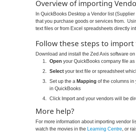
Overview of importing Vendor
In QuickBooks Desktop a Vendor list (Supplier li
that you purchase goods or services from. Us
text files or from Excel spreadsheets directly
Follow these steps to import
Download and install the Zed Axis software on
Open
your QuickBooks company file a
Select
your text file or spreadsheet whic
Set up the a
Mapping
of the columns in y
in QuickBooks
Click Import and your vendors will be d
More help?
For more information about importing vendor li
watch the movies in the
Learning Centre
, or ra