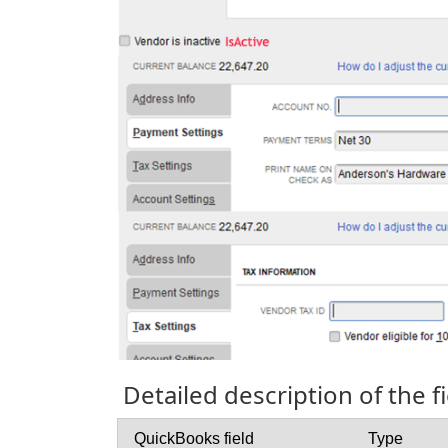
Detailed description of the 
QuickBooks field
Type