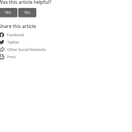
Was this article helpful?
Yes
No
Share this article
Facebook
Twitter
Other Social Networks
Print