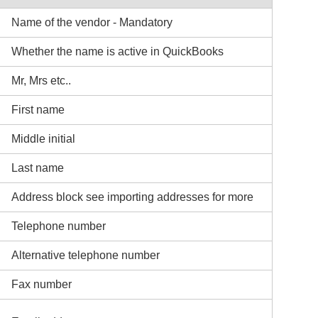
Name of the vendor - Mandatory
Whether the name is active in QuickBooks
Mr, Mrs etc..
First name
Middle initial
Last name
Address block see importing addresses for more
Telephone number
Alternative telephone number
Fax number