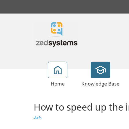
Home
Knowledge Base
How to speed up the 
Axis