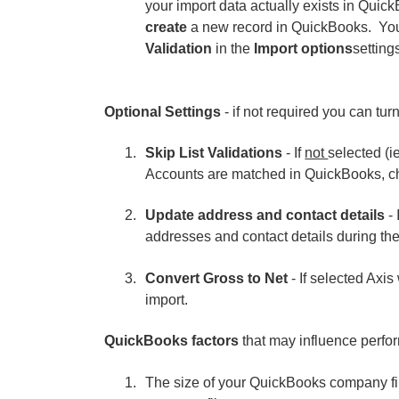
your import data actually exists in QuickB
create
a new record in QuickBooks. You
Validation
in the
Import options
setting
Optional Settings
- if not required you can turn
Skip List Validations
- If
not
selected (i
Accounts are matched in QuickBooks, che
Update address and contact details
- 
addresses and contact details during the
Convert Gross to Net
- If selected Axis
import.
QuickBooks factors
that may influence perfo
The size of your QuickBooks company fi