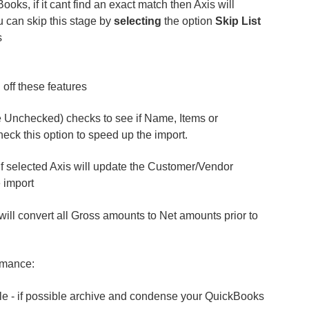
ooks, if it cant find an exact match then Axis will
 can skip this stage by
selecting
the option
Skip List
s
 off these features
e Unchecked) checks to see if Name, Items or
ck this option to speed up the import.
If selected Axis will update the Customer/Vendor
 import
 will convert all Gross amounts to Net amounts prior to
rmance:
le - if possible archive and condense your QuickBooks