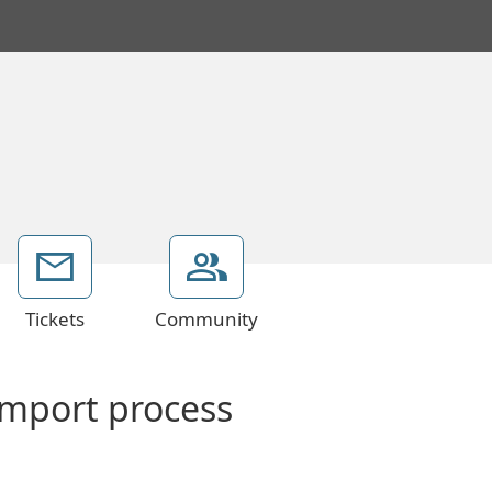
Tickets
Community
import process