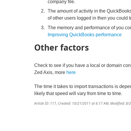
company file.
The amount of activity in the QuickBooks 
of other users logged in then you could
The memory and performance of you comp
Improving QuickBooks performance
Other factors
Check to see if you have a local or domain cont
Zed Axis, more
here
The time it takes to import transactions is depe
likely that speed will vary from time to time.
Article ID: 117
,
Created: 10/21/2011 at 6:17 AM
,
Modified: 8/