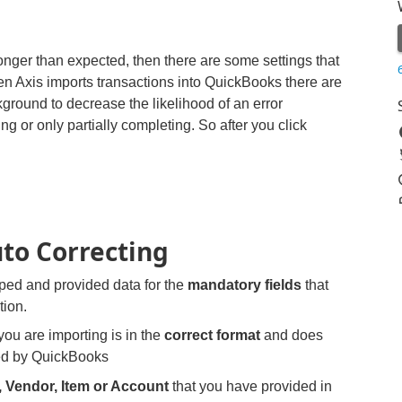
longer than expected, then there are some settings that
 Axis imports transactions into QuickBooks there are
kground to decrease the likelihood of an error
ng or only partially completing. So after you click
uto Correcting
ed and provided data for the
mandatory fields
that
tion.
you are importing is in the
correct format
and does
ed by QuickBooks
 Vendor, Item or Account
that you have provided in