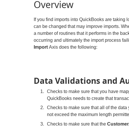
Overview
If you find imports into QuickBooks are taking 
can be changed that may improve imports. When
a number of routines that it performs in the bac
occurring and ultimately the import process faili
Import
Axis does the following:
Data Validations and A
Checks to make sure that you have mapp
QuickBooks needs to create that transac
Checks to make sure that all of the data 
not exceed the maximum length permitt
Checks to make sure that the
Customer,