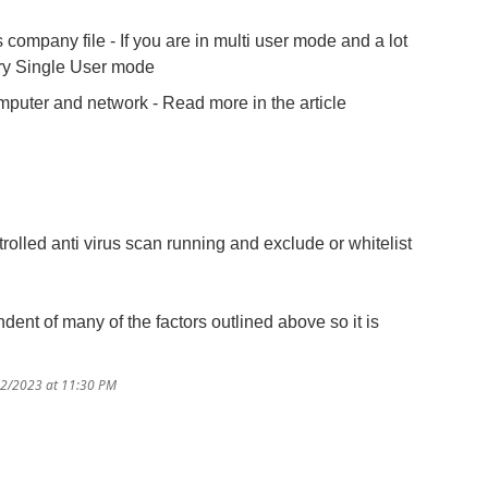
company file - If you are in multi user mode and a lot
 try Single User mode
uter and network - Read more in the article
rolled anti virus scan running and exclude or whitelist
ndent of many of the factors outlined above so it is
22/2023 at 11:30 PM