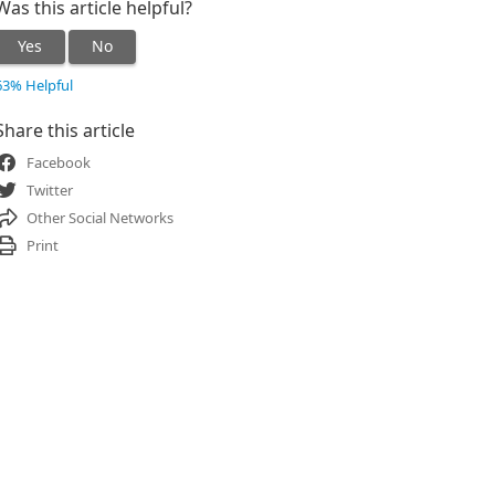
Was this article helpful?
Yes
No
63% Helpful
Share this article
Facebook
Twitter
Other Social Networks
Print