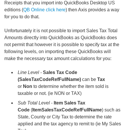
Receipts that you import into QuickBooks Desktop US
editions (
QB Online click here
) then Axis provides a way
for you to do that.
Unfortunately it is not possible to import Sales Tax Total
Amounts directly into QuickBooks as QuickBooks does
not permit that however it is possible to specify tax at the
following levels, on importing these QuickBooks will
make the necessary tax amount calculations for you:
Line Level
-
Sales Tax Code
(SalesTaxCodeRefFullName)
can be
Tax
or
Non
to determine whether the item sold is
taxable or not. (ie NON or TAX)
Sub Total Level
-
Item
Sales Tax
Code
(
ItemSalesTaxCodeRefFullName
) such as
State, County or City Tax to determine the rate
applied and the tax agency to remit to (ie My Sales