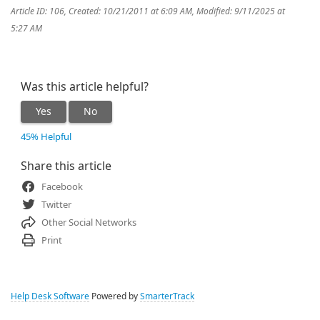
Article ID: 106
,
Created: 10/21/2011 at 6:09 AM
,
Modified: 9/11/2025 at
5:27 AM
Was this article helpful?
Yes
No
45% Helpful
Share this article
Facebook
Twitter
Other Social Networks
Print
Help Desk Software
Powered by
SmarterTrack