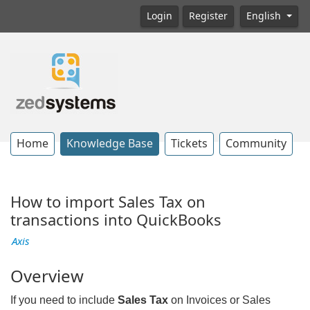
Login
Register
English
Home
Knowledge Base
Tickets
Community
How to import Sales Tax on
transactions into QuickBooks
Axis
Overview
If you need to include
Sales Tax
on Invoices or Sales