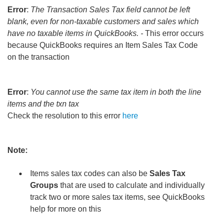
Error
:
The Transaction Sales Tax field cannot be left
blank, even for non-taxable customers and sales which
have no taxable items in QuickBooks. -
This error occurs
because QuickBooks requires an Item Sales Tax Code
on the transaction
Error
:
You cannot use the same tax item in both the line
items and the txn tax
Check the resolution to this error
here
Note:
Items sales tax codes can also be
Sales Tax
Groups
that are used to calculate and individually
track two or more sales tax items, see QuickBooks
help for more on this