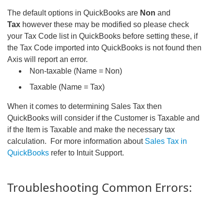
The default options in QuickBooks are
Non
and
Tax
however these may be modified so please check
your Tax Code list in QuickBooks before setting these, if
the Tax Code imported into QuickBooks is not found then
Axis will report an error.
Non-taxable (Name = Non)
Taxable (Name = Tax)
When it comes to determining Sales Tax then
QuickBooks will consider if the Customer is Taxable and
if the Item is Taxable and make the necessary tax
calculation. For more information about
Sales Tax in
QuickBooks
refer to Intuit Support.
Troubleshooting Common Errors: