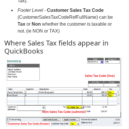
Tax).
Footer Level
-
Customer Sales Tax Code
(CustomerSalesTaxCodeRefFullName) can be
Tax
or
Non
whether the customer is taxable or
not. (ie NON or TAX)
Where Sales Tax fields appear in
QuickBooks