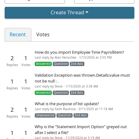
Create Thread
Recent
Votes
How do you import Employee Time Payrollitem?
2
1
Last reply by Alan Henschke - 1/15/2026 at 3:55 PM
Answered
Question
Zed Axis
Replies
Votes
Validation Exception was thrown.Details:value must
1
1
not be null : .
Last reply by Steve - 1/15/2026 at 3:38 AM
Replies
Votes
Answered
Question
Zed Axis
What is the purpose of list update?
2
1
Last reply by Faith Bautista - 3/11/2025 at 11:18 AM
Unanswered
Question
Zed Axis
Replies
Votes
Why is the "Statement Import Option" greyed out
1
1
after I select a file?
Last reply by Steve - 11/29/2024 at 5:19 AM