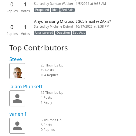
0
1
Started by Damian Webber - 1/5/2024 at 9:38 AM
Proposed
Idea
Zed Axis
Replies
Votes
Anyone using Microsoft 365 Email w ZAxis?
0
1
Started by Michelle Duford - 10/17/2023 at 8:38 PM
Unanswered
Question
Zed Axis
Replies
Votes
Top Contributors
Steve
25 Thumbs Up
19 Posts
104 Replies
Jalam Plunkett
12 Thumbs Up
4 Posts
1 Reply
vanenif
6 Thumbs Up
6 Posts
0 Replies