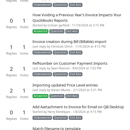
Replies
Votes
Unanswered
Question
Zed Axis
How Voiding a Previous Year’s Invoice Impacts Your
0
1
QuickBooks Reports
Started by tristian garfield - 11/19/2024 at 3:15 PM
Replies
Votes
Answered
Question
Zed Axis
Invoice creation during Bill (Billable) import
1
1
Last reply by Christian Ulrich - 11/5/2024 at 4:15 PM
Unanswered
Question
Zed Axis
Replies
Votes
RefNumber on Customer Payment Imports
2
1
Last reply by Sean Pearson - 8/6/2024 at 7:02 PM
Unanswered
Question
Zed Axis
Replies
Votes
Importing updated Price Level entries
2
1
Last reply by Steven Munoz - 2/1/2024 at 5:21 PM
Answered
Question
Zed Axis
Replies
Votes
Add Aattachment to Invoice for Email on QB Desktop
0
1
Started by Harry Ekmekjian - 1/8/2024 at 9:15 PM
Unanswered
Question
Zed Axis
Replies
Votes
Match filename to template