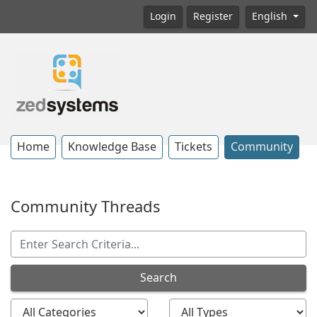
Login
Register
English
Home
Knowledge Base
Tickets
Community
Community Threads
Search