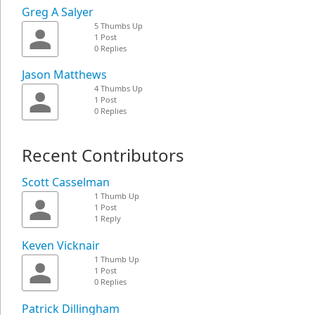
Greg A Salyer
5 Thumbs Up
1 Post
0 Replies
Jason Matthews
4 Thumbs Up
1 Post
0 Replies
Recent Contributors
Scott Casselman
1 Thumb Up
1 Post
1 Reply
Keven Vicknair
1 Thumb Up
1 Post
0 Replies
Patrick Dillingham