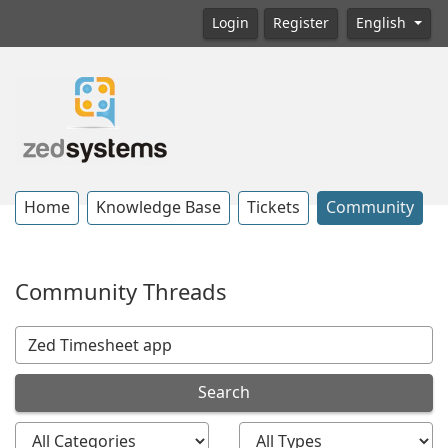
Login
Register
English
Home
Knowledge Base
Tickets
Community
Community Threads
Search