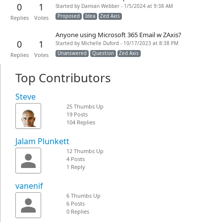
0
1
Started by Damian Webber - 1/5/2024 at 9:38 AM
Proposed
Idea
Zed Axis
Replies
Votes
Anyone using Microsoft 365 Email w ZAxis?
0
1
Started by Michelle Duford - 10/17/2023 at 8:38 PM
Unanswered
Question
Zed Axis
Replies
Votes
Top Contributors
Steve
25 Thumbs Up
19 Posts
104 Replies
Jalam Plunkett
12 Thumbs Up
4 Posts
1 Reply
vanenif
6 Thumbs Up
6 Posts
0 Replies