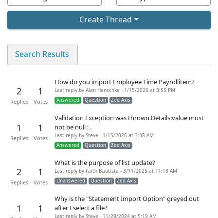
Create Thread
Search Results
How do you import Employee Time Payrollitem?
2
1
Last reply by Alan Henschke - 1/15/2026 at 3:55 PM
Answered
Question
Zed Axis
Replies
Votes
Validation Exception was thrown.Details:value must
1
1
not be null : .
Last reply by Steve - 1/15/2026 at 3:38 AM
Replies
Votes
Answered
Question
Zed Axis
What is the purpose of list update?
2
1
Last reply by Faith Bautista - 3/11/2025 at 11:18 AM
Unanswered
Question
Zed Axis
Replies
Votes
Why is the "Statement Import Option" greyed out
1
1
after I select a file?
Last reply by Steve - 11/29/2024 at 5:19 AM