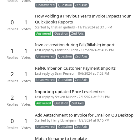
Replies
Votes
Unanswered
Question
Zed Axis
How Voiding a Previous Year’s Invoice Impacts Your
0
1
QuickBooks Reports
Started by tristian garfield - 11/19/2024 at 3:15 PM
Replies
Votes
Answered
Question
Zed Axis
Invoice creation during Bill (Billable) import
1
1
Last reply by Christian Ulrich - 11/5/2024 at 4:15 PM
Unanswered
Question
Zed Axis
Replies
Votes
RefNumber on Customer Payment Imports
2
1
Last reply by Sean Pearson - 8/6/2024 at 7:02 PM
Unanswered
Question
Zed Axis
Replies
Votes
Importing updated Price Level entries
2
1
Last reply by Steven Munoz - 2/1/2024 at 5:21 PM
Answered
Question
Zed Axis
Replies
Votes
Add Aattachment to Invoice for Email on QB Desktop
0
1
Started by Harry Ekmekjian - 1/8/2024 at 9:15 PM
Unanswered
Question
Zed Axis
Replies
Votes
Match filename to template