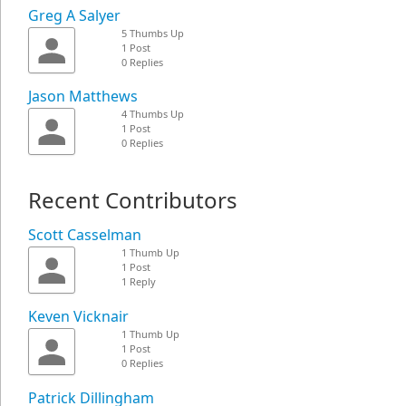
Greg A Salyer
5 Thumbs Up
1 Post
0 Replies
Jason Matthews
4 Thumbs Up
1 Post
0 Replies
Recent Contributors
Scott Casselman
1 Thumb Up
1 Post
1 Reply
Keven Vicknair
1 Thumb Up
1 Post
0 Replies
Patrick Dillingham