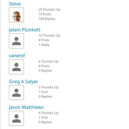
Steve
25 Thumbs Up
19 Posts
104 Replies
Jalam Plunkett
12 Thumbs Up
4 Posts
1 Reply
vanenif
6 Thumbs Up
6 Posts
0 Replies
Greg A Salyer
5 Thumbs Up
1 Post
0 Replies
Jason Matthews
4 Thumbs Up
1 Post
0 Replies