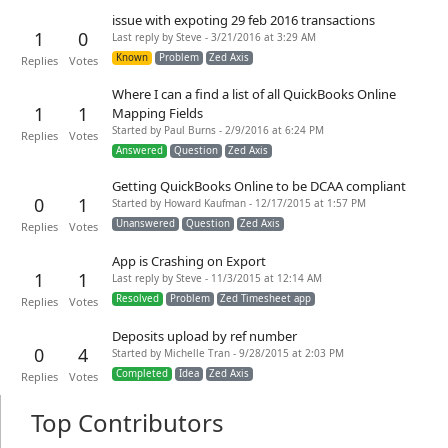
issue with expoting 29 feb 2016 transactions
1
0
Last reply by Steve - 3/21/2016 at 3:29 AM
Known
Problem
Zed Axis
Replies
Votes
Where I can a find a list of all QuickBooks Online
1
1
Mapping Fields
Started by Paul Burns - 2/9/2016 at 6:24 PM
Replies
Votes
Answered
Question
Zed Axis
Getting QuickBooks Online to be DCAA compliant
0
1
Started by Howard Kaufman - 12/17/2015 at 1:57 PM
Unanswered
Question
Zed Axis
Replies
Votes
App is Crashing on Export
1
1
Last reply by Steve - 11/3/2015 at 12:14 AM
Resolved
Problem
Zed Timesheet app
Replies
Votes
Deposits upload by ref number
0
4
Started by Michelle Tran - 9/28/2015 at 2:03 PM
Completed
Idea
Zed Axis
Replies
Votes
Top Contributors