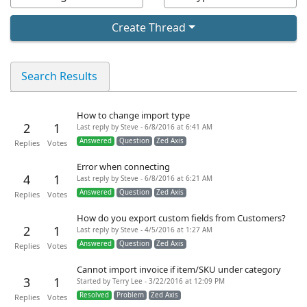
Create Thread
Search Results
How to change import type
2
1
Last reply by Steve - 6/8/2016 at 6:41 AM
Answered
Question
Zed Axis
Replies
Votes
Error when connecting
4
1
Last reply by Steve - 6/8/2016 at 6:21 AM
Answered
Question
Zed Axis
Replies
Votes
How do you export custom fields from Customers?
2
1
Last reply by Steve - 4/5/2016 at 1:27 AM
Answered
Question
Zed Axis
Replies
Votes
Cannot import invoice if item/SKU under category
3
1
Started by Terry Lee - 3/22/2016 at 12:09 PM
Resolved
Problem
Zed Axis
Replies
Votes