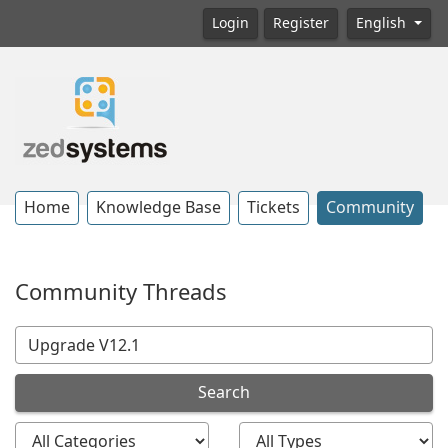
Login
Register
English
Home
Knowledge Base
Tickets
Community
Community Threads
Search