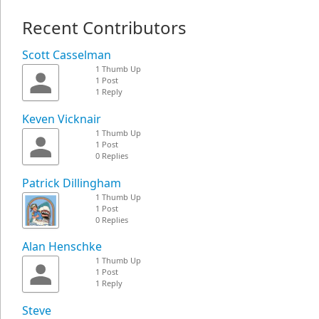
Recent Contributors
Scott Casselman
1 Thumb Up
1 Post
1 Reply
Keven Vicknair
1 Thumb Up
1 Post
0 Replies
Patrick Dillingham
1 Thumb Up
1 Post
0 Replies
Alan Henschke
1 Thumb Up
1 Post
1 Reply
Steve