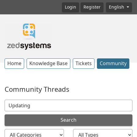
Login
Register
English
Home
Knowledge Base
Tickets
Community
Community Threads
Search