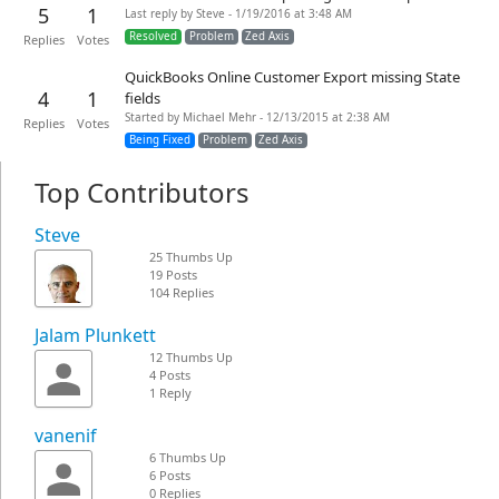
5
1
Last reply by Steve - 1/19/2016 at 3:48 AM
Resolved
Problem
Zed Axis
Replies
Votes
QuickBooks Online Customer Export missing State
4
1
fields
Started by Michael Mehr - 12/13/2015 at 2:38 AM
Replies
Votes
Being Fixed
Problem
Zed Axis
Top Contributors
Steve
25 Thumbs Up
19 Posts
104 Replies
Jalam Plunkett
12 Thumbs Up
4 Posts
1 Reply
vanenif
6 Thumbs Up
6 Posts
0 Replies