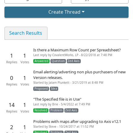
Create Thread
Search Results
Is there a Maximum Row Count per Spreadsheet?
1
1
Last reply by CovalentWorks, LP - 8/22/2018 at 7:48 PM
Answered
Question
Zed Axis
Replies
Votes
Email alerting/adverting non plus purchasers of new
0
1
Version releases.
Started by Jalam Plunkett - 3/21/2019 at 8:48 PM
Replies
Votes
Proposed
Idea
"The Specified file is in Use"
14
1
Last reply by Brie - 5/4/2022 at 7:49 PM
Resolved
Problem
Zed Axis
Replies
Votes
Problems with maps after upgrading to Axis v12.1
2
1
Started by Steve - 10/24/2017 at 11:52 PM
Resolved
Problem
Zed Axis