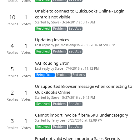
Replies
Votes
Unable to connect to QuickBooks Online - Login
10
1
controls not visible
Started by Steve - 3/24/2017 at 3:17 AM
Replies
Votes
Resolved
Problem
Zed Axis
Updating Invoices
4
1
Last reply by Joe Masciangelo - 8/30/2016 at 5:03 PM
Resolved
Problem
Zed Axis
Replies
Votes
VAT Rouding Error
5
1
Last reply by Steve - 7/4/2016 at 11:12 PM
Being Fixed
Problem
Zed Axis
Replies
Votes
Unsupported Browser message when connecting to
2
1
QuickBooks Online
Started by Steve - 5/27/2016 at 9:42 PM
Replies
Votes
Resolved
Problem
Zed Axis
Cannot import invoice if item/SKU under category
3
1
Started by Terry Lee - 3/22/2016 at 12:09 PM
Resolved
Problem
Zed Axis
Replies
Votes
Email not valid when importing Sales Receipts