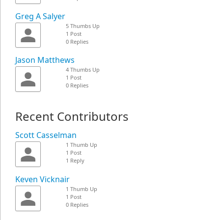
Greg A Salyer
5 Thumbs Up
1 Post
0 Replies
Jason Matthews
4 Thumbs Up
1 Post
0 Replies
Recent Contributors
Scott Casselman
1 Thumb Up
1 Post
1 Reply
Keven Vicknair
1 Thumb Up
1 Post
0 Replies