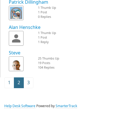
Patrick Dillingham
1 Thumb Up
1 Post
0 Replies
Alan Henschke
1 Thumb Up
1 Post
1 Reply
Steve
25 Thumbs Up
19 Posts
104 Replies
1
2
3
Help Desk Software
Powered by
SmarterTrack