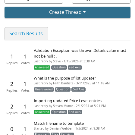
Create Thread
Search Results
Validation Exception was thrown.Details:value must
1
1
not be null : .
Last reply by Steve - 1/15/2026 at 3:38 AM
Replies
Votes
Answered
Question
Zed Axis
What is the purpose of list update?
2
1
Last reply by Faith Bautista - 3/11/2025 at 11:18 AM
Unanswered
Question
Zed Axis
Replies
Votes
Importing updated Price Level entries
2
1
Last reply by Steven Munoz - 2/1/2024 at 5:21 PM
Answered
Question
Zed Axis
Replies
Votes
Match filename to template
0
1
Started by Damian Webber - 1/5/2024 at 9:38 AM
Proposed
Idea
Zed Axis