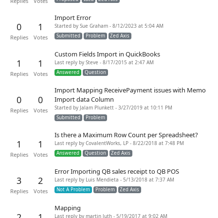
Replies
Votes
Import Error
0
1
Started by Sue Graham - 8/12/2023 at 5:04 AM
Submitted
Problem
Zed Axis
Replies
Votes
Custom Fields Import in QuickBooks
1
1
Last reply by Steve - 8/17/2015 at 2:47 AM
Answered
Question
Replies
Votes
Import Mapping ReceivePayment issues with Memo
0
0
Import data Column
Started by Jalam Plunkett - 3/27/2019 at 10:11 PM
Replies
Votes
Submitted
Problem
Is there a Maximum Row Count per Spreadsheet?
1
1
Last reply by CovalentWorks, LP - 8/22/2018 at 7:48 PM
Answered
Question
Zed Axis
Replies
Votes
Error Importing QB sales receipt to QB POS
3
2
Last reply by Luis Mendieta - 5/13/2018 at 7:37 AM
Not A Problem
Problem
Zed Axis
Replies
Votes
Mapping
2
1
Last reply by martin luth - 5/19/2017 at 9:02 AM