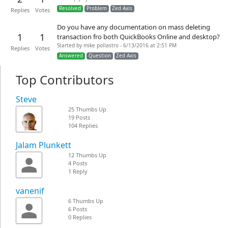
Resolved
Problem
Zed Axis
Replies
Votes
Do you have any documentation on mass deleting
1
1
transaction fro both QuickBooks Online and desktop?
Started by mike pollastro - 6/13/2016 at 2:51 PM
Replies
Votes
Answered
Question
Zed Axis
Top Contributors
Steve
25 Thumbs Up
19 Posts
104 Replies
Jalam Plunkett
12 Thumbs Up
4 Posts
1 Reply
vanenif
6 Thumbs Up
6 Posts
0 Replies