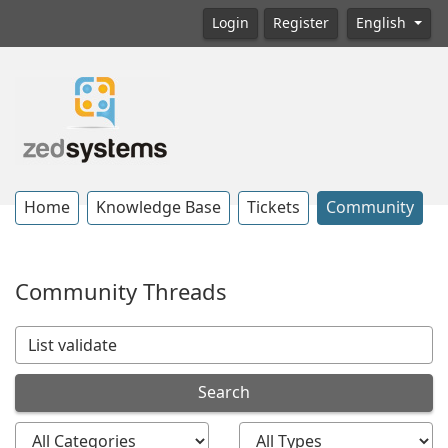
Login
Register
English
Home
Knowledge Base
Tickets
Community
Community Threads
Search