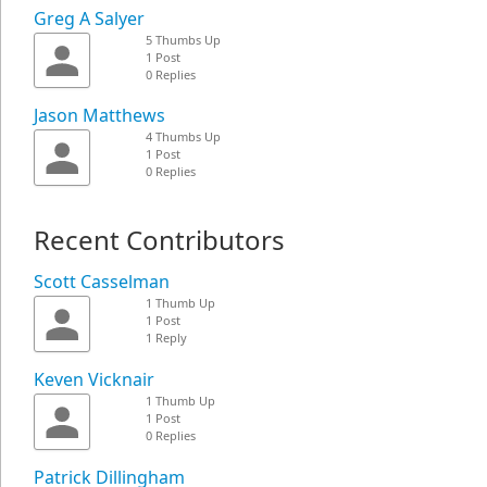
Greg A Salyer
5 Thumbs Up
1 Post
0 Replies
Jason Matthews
4 Thumbs Up
1 Post
0 Replies
Recent Contributors
Scott Casselman
1 Thumb Up
1 Post
1 Reply
Keven Vicknair
1 Thumb Up
1 Post
0 Replies
Patrick Dillingham