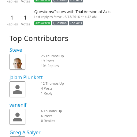
Answered
Question
Zed Axis
Replies
Votes
Questions/Issues with Trial Version of Axis
1
1
Last reply by Steve - 5/13/2016 at 4:42 AM
Answered
Question
Zed Axis
Replies
Votes
Top Contributors
Steve
25 Thumbs Up
19 Posts
104 Replies
Jalam Plunkett
12 Thumbs Up
4 Posts
1 Reply
vanenif
6 Thumbs Up
6 Posts
0 Replies
Greg A Salyer