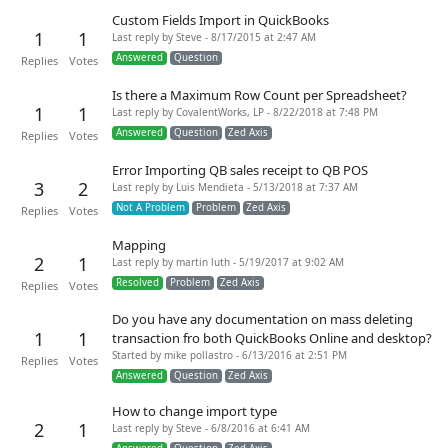
Custom Fields Import in QuickBooks
1
1
Last reply by Steve - 8/17/2015 at 2:47 AM
Answered
Question
Replies
Votes
Is there a Maximum Row Count per Spreadsheet?
1
1
Last reply by CovalentWorks, LP - 8/22/2018 at 7:48 PM
Answered
Question
Zed Axis
Replies
Votes
Error Importing QB sales receipt to QB POS
3
2
Last reply by Luis Mendieta - 5/13/2018 at 7:37 AM
Not A Problem
Problem
Zed Axis
Replies
Votes
Mapping
2
1
Last reply by martin luth - 5/19/2017 at 9:02 AM
Resolved
Problem
Zed Axis
Replies
Votes
Do you have any documentation on mass deleting
1
1
transaction fro both QuickBooks Online and desktop?
Started by mike pollastro - 6/13/2016 at 2:51 PM
Replies
Votes
Answered
Question
Zed Axis
How to change import type
2
1
Last reply by Steve - 6/8/2016 at 6:41 AM