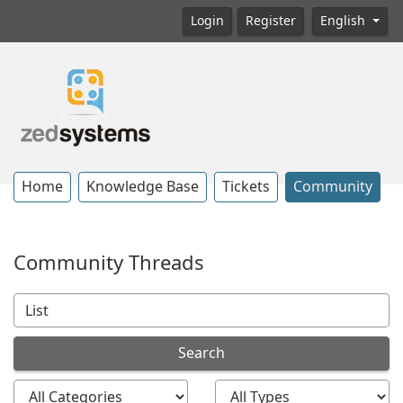
Login
Register
English
Home
Knowledge Base
Tickets
Community
Community Threads
Search