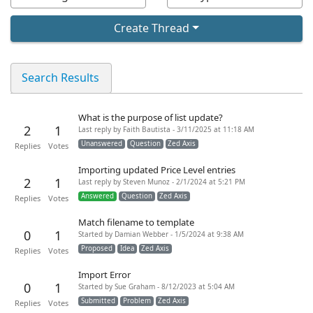
Create Thread
Search Results
What is the purpose of list update?
2
1
Last reply by Faith Bautista - 3/11/2025 at 11:18 AM
Unanswered
Question
Zed Axis
Replies
Votes
Importing updated Price Level entries
2
1
Last reply by Steven Munoz - 2/1/2024 at 5:21 PM
Answered
Question
Zed Axis
Replies
Votes
Match filename to template
0
1
Started by Damian Webber - 1/5/2024 at 9:38 AM
Proposed
Idea
Zed Axis
Replies
Votes
Import Error
0
1
Started by Sue Graham - 8/12/2023 at 5:04 AM
Submitted
Problem
Zed Axis
Replies
Votes