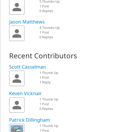
5 Thumbs Up
1 Post
0 Replies
Jason Matthews
4 Thumbs Up
1 Post
0 Replies
Recent Contributors
Scott Casselman
1 Thumb Up
1 Post
1 Reply
Keven Vicknair
1 Thumb Up
1 Post
0 Replies
Patrick Dillingham
1 Thumb Up
1 Post