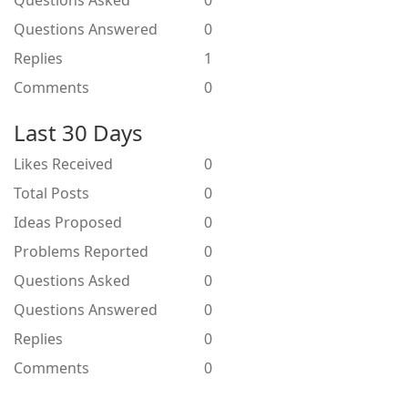
Questions Asked
0
Questions Answered
0
Replies
1
Comments
0
Last 30 Days
Likes Received
0
Total Posts
0
Ideas Proposed
0
Problems Reported
0
Questions Asked
0
Questions Answered
0
Replies
0
Comments
0