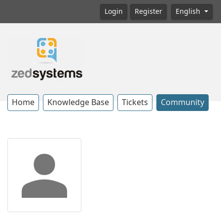
Login
Register
English
Home
Knowledge Base
Tickets
Community