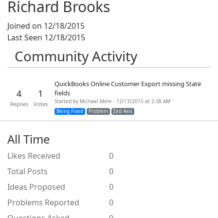
Richard Brooks
Joined on 12/18/2015
Last Seen 12/18/2015
Community Activity
QuickBooks Online Customer Export missing State
4
1
fields
Started by Michael Mehr - 12/13/2015 at 2:38 AM
Replies
Votes
Being Fixed
Problem
Zed Axis
All Time
Likes Received
0
Total Posts
0
Ideas Proposed
0
Problems Reported
0