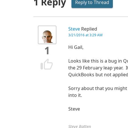
1 Reply
Reply to Thread
Steve
Replied
3/21/2016 at 3:29 AM
Hi Gail,
1
Looks like this is a bug in 
the 29 February leap year. It
QuickBooks but not applied 
Sorry about that you might
into it.
Steve
Steve Batten