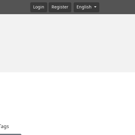
Login
Register
English
Tags