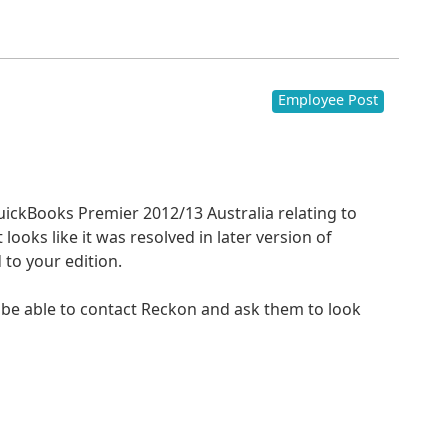
Employee Post
QuickBooks Premier 2012/13 Australia relating to
 looks like it was resolved in later version of
to your edition.
 be able to contact Reckon and ask them to look