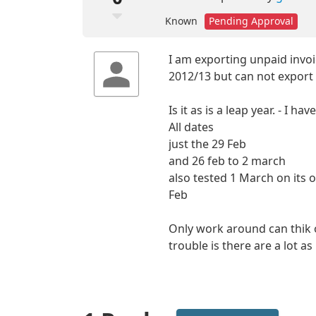
Known
Pending Approval
I am exporting unpaid invo
2012/13 but can not export
Is it as is a leap year. - I h
All dates
just the 29 Feb
and 26 feb to 2 march
also tested 1 March on its o
Feb
Only work around can thik o
trouble is there are a lot a