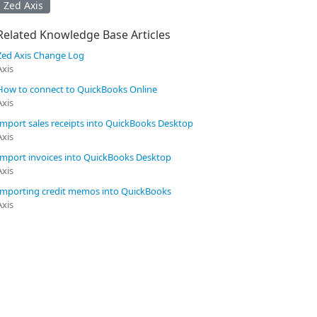
Zed Axis
Related Knowledge Base Articles
Zed Axis Change Log
Axis
How to connect to QuickBooks Online
Axis
Import sales receipts into QuickBooks Desktop
Axis
Import invoices into QuickBooks Desktop
Axis
Importing credit memos into QuickBooks
Axis