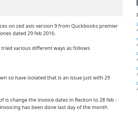
ices on zed axis version 9 from Quckbooks premier
 ones dated 29 feb 2016.
ave tried various different ways as follows
wn so have isolated that is an issue just with 29
f is change the invoice dates in Reckon to 28 feb -
s invoicing has been done last day of the month