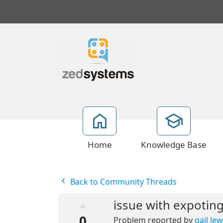
Home
Knowledge Base
Back to Community Threads
issue with expoting
0
Problem reported by
gail lew