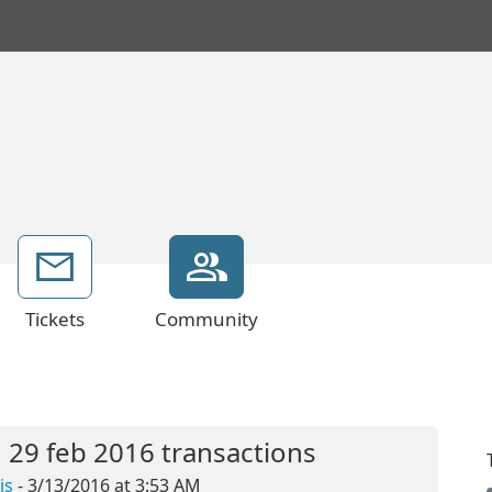
Tickets
Community
 29 feb 2016 transactions
is
- 3/13/2016 at 3:53 AM