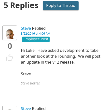
5 Replies
Reply to Thread
Steve
Replied
3/22/2016 at 4:06 AM
Employee Post
0
Hi Luke, Have asked development to take
another look at the rounding. We will post
an update in the V12 release.
Steve
Steve Batten
Steve
Replied