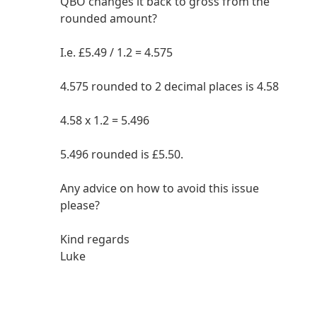
QBO changes it back to gross from the
rounded amount?
I.e. £5.49 / 1.2 = 4.575
4.575 rounded to 2 decimal places is 4.58
4.58 x 1.2 = 5.496
5.496 rounded is £5.50.
Any advice on how to avoid this issue
please?
Kind regards
Luke