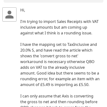
Hi,
I'm trying to import Sales Receipts with VAT
inclusive amounts but am coming up
against what I think is a rounding issue.
I have the mapping set to TaxInclusive and
20.0% S, and have read the article which
shows the 'convert gross to net'
workaround is necessary otherwise QBO
adds on VAT to the already inclusive
amount. Good idea but there seems to be a
rounding error, for example an item with an
amount of £5.49 is importing as £5.50.
I can only assume that Axis is converting
the gross to net and then rounding before