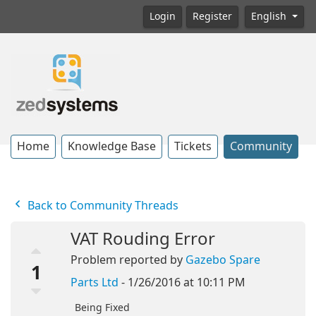
Login
Register
English
Home
Knowledge Base
Tickets
Community
Back to Community Threads
VAT Rouding Error
Problem reported by
Gazebo Spare
1
Parts Ltd
- 1/26/2016 at 10:11 PM
Being Fixed