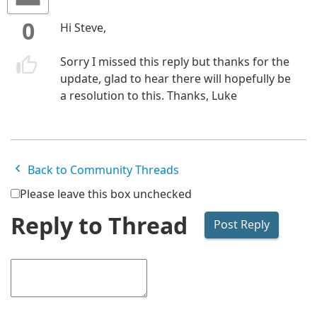
0
Hi Steve,
Sorry I missed this reply but thanks for the
update, glad to hear there will hopefully be
a resolution to this. Thanks, Luke
Back to Community Threads
Please leave this box unchecked
Reply to Thread