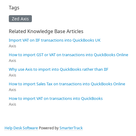
Tags
Zed Axis
Related Knowledge Base Articles
Import VAT on IIF transactions into QuickBooks UK
Axis
How to import GST or VAT on transactions into QuickBooks Online
Axis
Why use Axis to import into QuickBooks rather than IIF
Axis
How to import Sales Tax on transactions into QuickBooks Online
Axis
How to import VAT on transactions into QuickBooks
Axis
Help Desk Software
Powered by
SmarterTrack