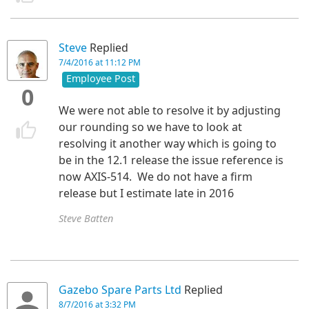
Steve
Replied
7/4/2016 at 11:12 PM
Employee Post
0
We were not able to resolve it by adjusting
our rounding so we have to look at
resolving it another way which is going to
be in the 12.1 release the issue reference is
now AXIS-514. We do not have a firm
release but I estimate late in 2016
Steve Batten
Gazebo Spare Parts Ltd
Replied
8/7/2016 at 3:32 PM