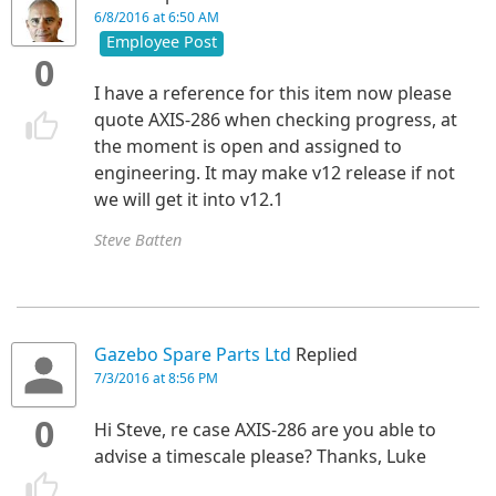
6/8/2016 at 6:50 AM
Employee Post
0
I have a reference for this item now please
quote AXIS-286 when checking progress, at
the moment is open and assigned to
engineering. It may make v12 release if not
we will get it into v12.1
Steve Batten
Gazebo Spare Parts Ltd
Replied
7/3/2016 at 8:56 PM
0
Hi Steve, re case
AXIS-286 are you able to
advise a timescale please? Thanks, Luke