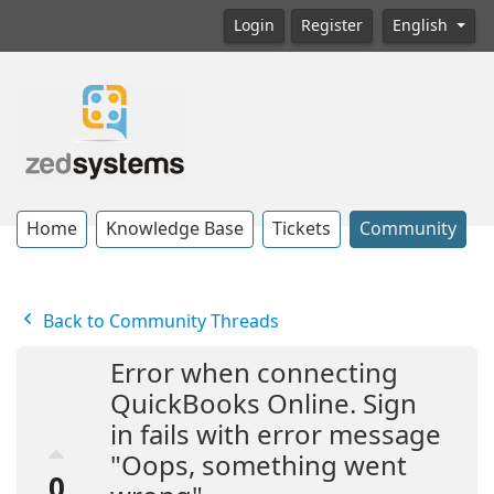
Login
Register
English
Home
Knowledge Base
Tickets
Community
Back to Community Threads
Error when connecting
QuickBooks Online. Sign
in fails with error message
"Oops, something went
0