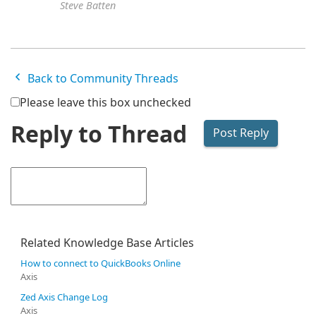
Steve Batten
Back to Community Threads
Please leave this box unchecked
Reply to Thread
Related Knowledge Base Articles
How to connect to QuickBooks Online
Axis
Zed Axis Change Log
Axis