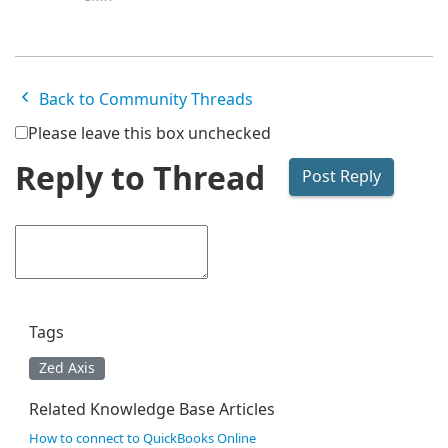
Back to Community Threads
Please leave this box unchecked
Reply to Thread
Tags
Zed Axis
Related Knowledge Base Articles
How to connect to QuickBooks Online