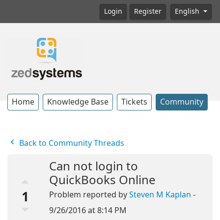
Login
Register
English
Home
Knowledge Base
Tickets
Community
Back to Community Threads
Can not login to
QuickBooks Online
1
Problem reported by
Steven M Kaplan
-
9/26/2016 at 8:14 PM