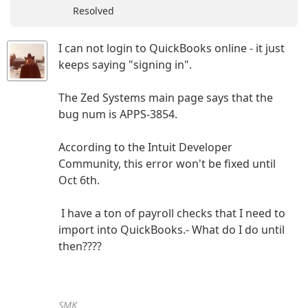
Resolved
I can not login to QuickBooks online - it just
keeps saying "signing in".
The Zed Systems main page says that the
bug num is APPS-3854.
According to the Intuit Developer
Community, this error won't be fixed until
Oct 6th.
I have a ton of payroll checks that I need to
import into QuickBooks.- What do I do until
then????
SMK