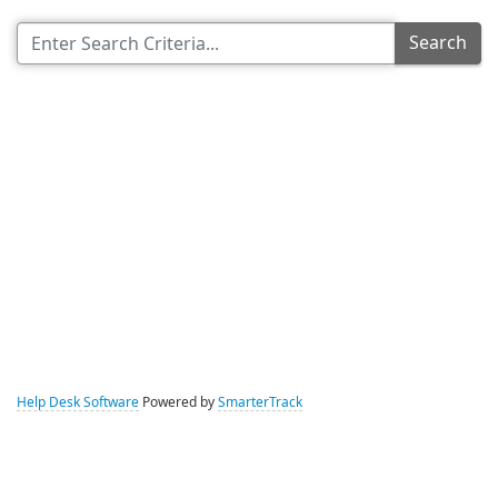
Search
Help Desk Software
Powered by
SmarterTrack