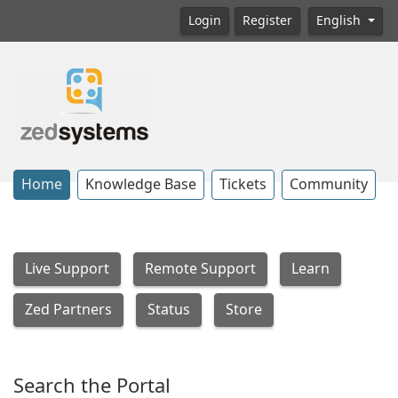
Login
Register
English
Home
Knowledge Base
Tickets
Community
Live Support
Remote Support
Learn
Zed Partners
Status
Store
Search the Portal